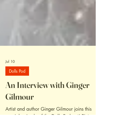
Jul 10
Dolls Pod
An Interview with Ginger
Gilmour