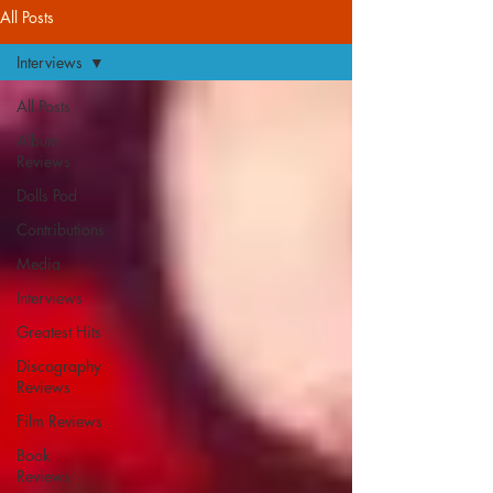
All Posts
Interviews
All Posts
Album
Reviews
Dolls Pod
Contributions
Media
Interviews
Greatest Hits
Discography
Reviews
Film Reviews
Book
Reviews