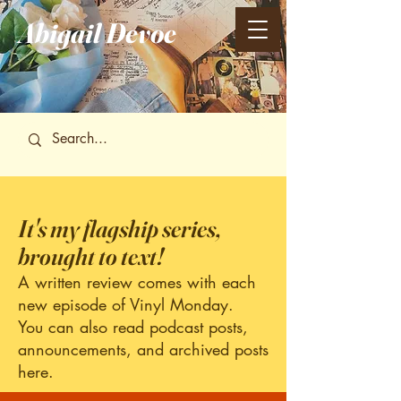
Abigail
Devoe
It's my flagship series,
brought to text!
A written review comes with each
new episode of Vinyl Monday.
You can also read podcast posts,
announcements, and archived posts
here.