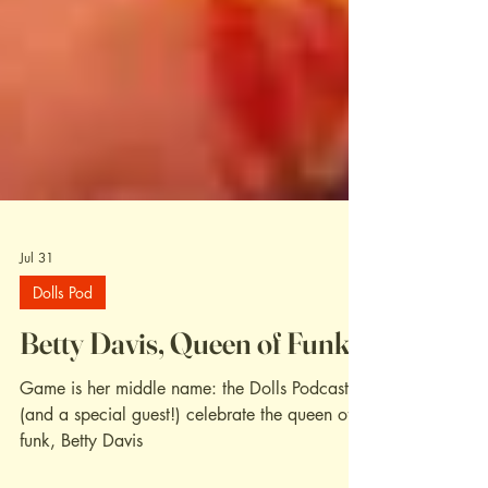
Jul 31
Dolls Pod
Betty Davis, Queen of Funk
Game is her middle name: the Dolls Podcast
(and a special guest!) celebrate the queen of