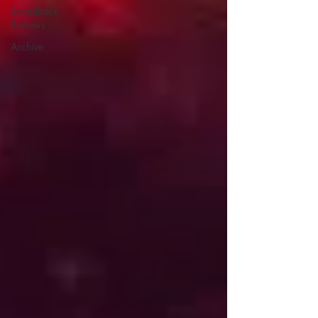
Soundtrack
Reviews
Archive