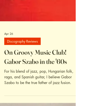
Apr 26
Discography Reviews
On Groovy Music Club!
Gabor Szabo in the '60s
For his blend of jazz, pop, Hungarian folk,
raga, and Spanish guitar, I believe Gabor
Szabo to be the true father of jazz fusion.