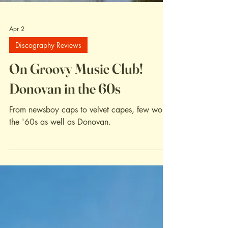
Apr 2
Discography Reviews
On Groovy Music Club!
Donovan in the 60s
From newsboy caps to velvet capes, few wore
the '60s as well as Donovan.