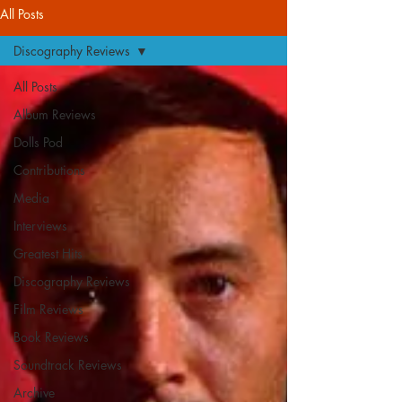
All Posts
Discography Reviews
All Posts
Album Reviews
Dolls Pod
Contributions
Media
Interviews
Greatest Hits
Discography Reviews
Film Reviews
Book Reviews
Soundtrack Reviews
Archive