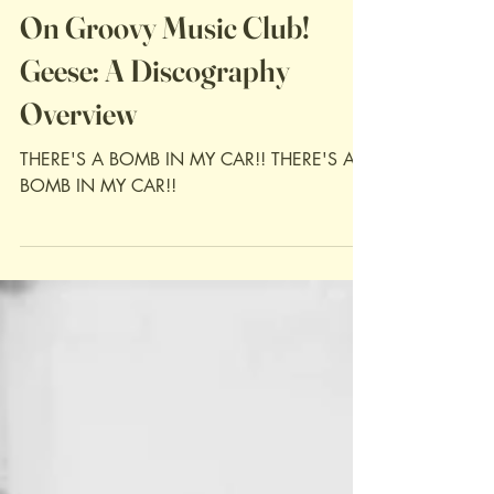
Jan 24
Discography Reviews
On Groovy Music Club!
Geese: A Discography
Overview
THERE'S A BOMB IN MY CAR!! THERE'S A
BOMB IN MY CAR!!