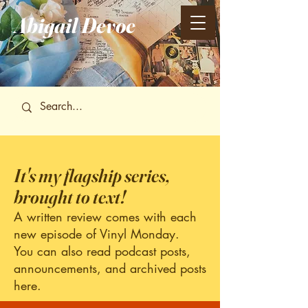
Abigail
Devoe
It's my flagship series,
brought to text!
A written review comes with each
new episode of Vinyl Monday.
You can also read podcast posts,
announcements, and archived posts
here.