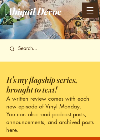
Abigail
Devoe
It's my flagship series,
brought to text!
A written review comes with each
new episode of Vinyl Monday.
You can also read podcast posts,
announcements, and archived posts
here.