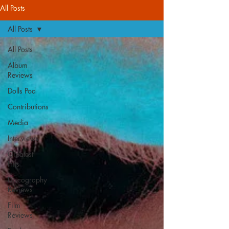
All Posts
All Posts
All Posts
Album
Reviews
Dolls Pod
Contributions
Media
Interviews
Greatest
Hits
Discography
Reviews
Film
Reviews