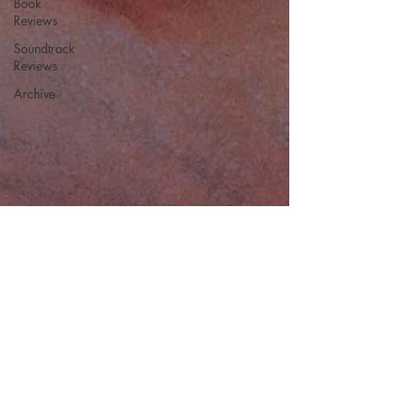
Book
Reviews
Soundtrack
Reviews
Archive