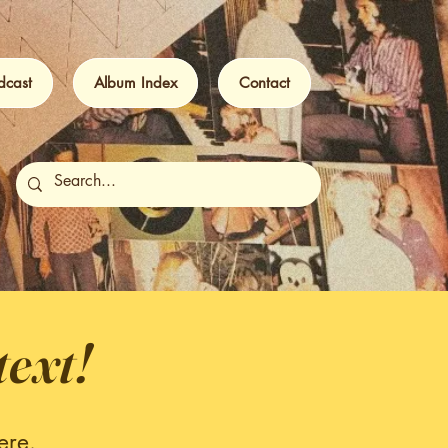
dcast
Album Index
Contact
text!
ere.