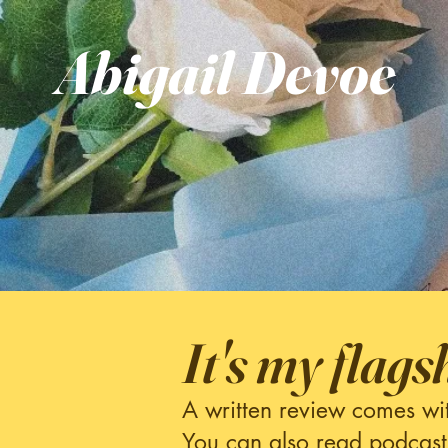
Abigail
Devoe
It's my flags
A written review comes wi
You can also read podcast