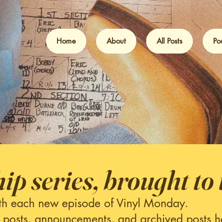
Home
About
All Posts
Po
hip series, brought to 
th each new episode of Vinyl Monday.
 posts, announcements, and archived posts h