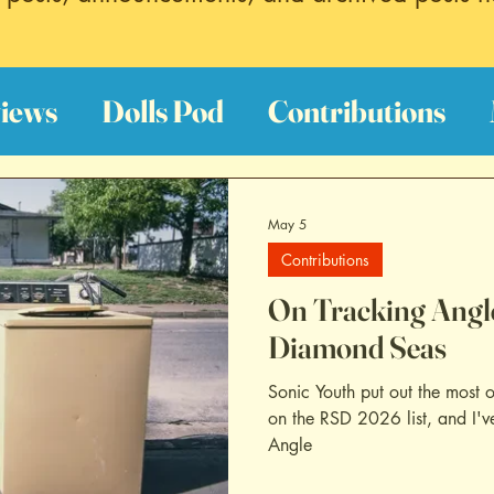
iews
Dolls Pod
Contributions
est Hits
Discography Reviews
Fi
May 5
Contributions
oundtrack Reviews
Archive
On Tracking Angle
Diamond Seas
Sonic Youth put out the most o
on the RSD 2026 list, and I've
Angle