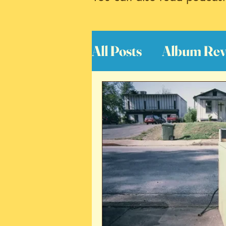
All Posts
Album Rev
Interviews
Great
Book Reviews
S