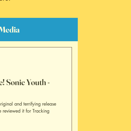
Media
lm Reviews
! Sonic Youth -
riginal and terrifying release
 reviewed it for Tracking