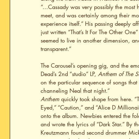
“...Cassady was very possibly the most h
meet, and was certainly among their most
experience itself.” His passing deeply af
just written “That’s It For The Other On
seemed to live in another dimension, an
transparent.”
The Carousel’s opening gig, and the emo
Dead’s 2nd “studio” LP, 
Anthem of The S
on the particular sequence of songs that
channeling Neal that night.”
Anthem
 quickly took shape from here. 
Eyed,” “Caution,” and “Alice D Millionair
onto the album. Newbies entered the fold:
and wrote the lyrics of “Dark Star.” By 
Kreutzmann found second drummer Mickey