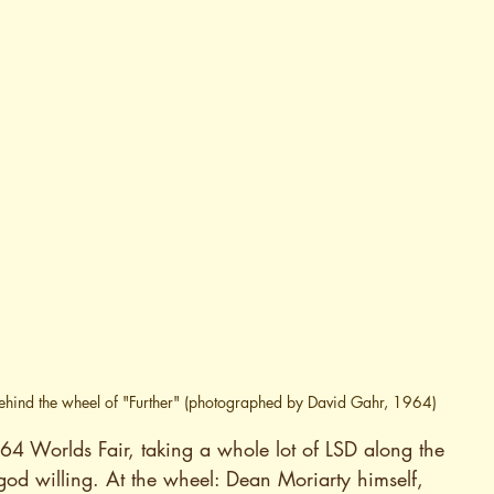
behind the wheel of "Further" (photographed by David Gahr, 1964)
964 Worlds Fair, taking a whole lot of LSD along the 
god willing. At the wheel: Dean Moriarty himself, 