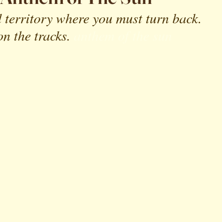
 territory where you must turn back. 
n the tracks.
anthem of the sun