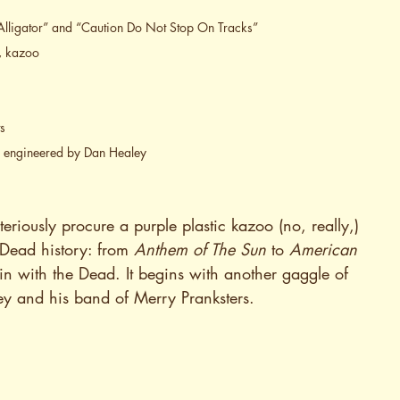
Alligator” and “Caution Do Not Stop On Tracks”
i, kazoo
s
, engineered by Dan Healey
eriously procure a purple plastic kazoo (no, really,) 
 Dead history: from 
Anthem of The Sun
 to 
American 
in with the Dead. It begins with another gaggle of 
ey and his band of Merry Pranksters.