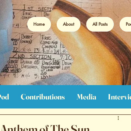
Home
About
All Posts
Po
Pod
Contributions
Media
Interv
iews
Film Reviews
Book Reviews
- Anthem of The Sun