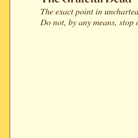
The exact point in uncharted
Soundtrack Reviews
Archive
Do not, by any means, stop o