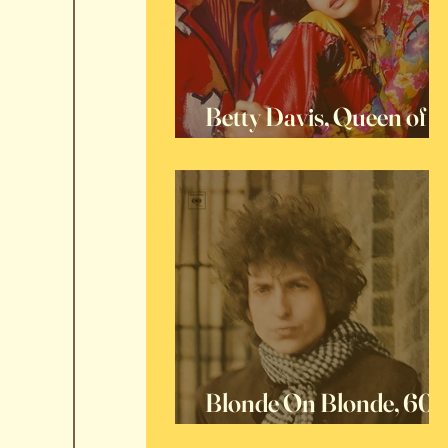
Betty Davis, Queen of
Funk
Blonde On Blonde, 60
Years Later