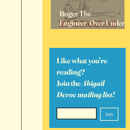
Roger The
Engineer/Over Under
Sideways Down, 60
Years Later
Like what you're 
reading? 
Join the 
Abigail 
Devoe mailing list!
Email
*
Join