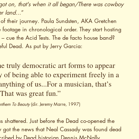
got on, that's when it all began/There was cowboy 
r land...
”
t of their journey. Paula Sundsten, AKA Gretchen 
e footage in chronological order. They start hosting 
 – cue the Acid Tests. The de facto house band? 
eful Dead. As put by Jerry Garcia:
e truly democratic art forms to appear 
y of being able to experiment freely in a 
anything of us...For a musician, that’s 
That was great fun.”
Anthem To Beauty
 (dir. Jeremy Marre, 1997)
s shattered. Just before the Dead co-opened the 
ey got the news that Neal Cassady was found dead 
scribed by Dead historian Dennis McNally, 