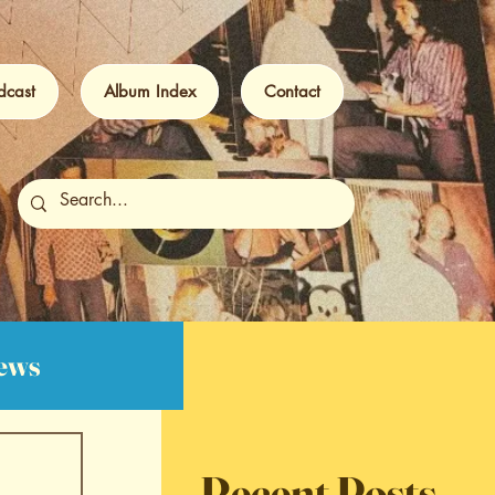
dcast
Album Index
Contact
iews
Recent Posts