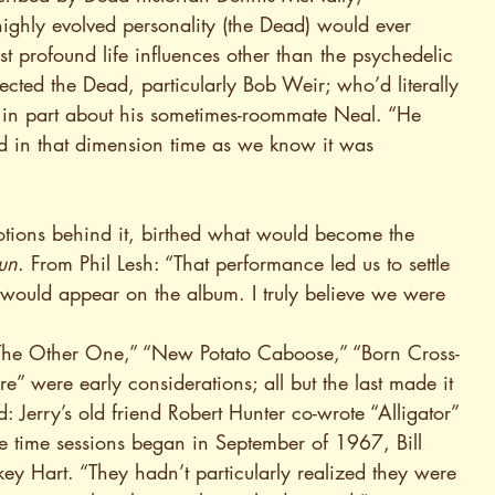
ighly evolved personality (the Dead) would ever 
 profound life influences other than the psychedelic 
fected the Dead, particularly Bob Weir; who’d literally 
e” in part about his sometimes-roommate Neal. “He 
d in that dimension time as we know it was 
tions behind it, birthed what would become the 
un
. From Phil Lesh: “That performance led us to settle 
 would appear on the album. I truly believe we were 
“The Other One,” “New Potato Caboose,” “Born Cross-
e” were early considerations; all but the last made it 
 Jerry’s old friend Robert Hunter co-wrote “Alligator” 
the time sessions began in September of 1967, Bill 
 Hart. “They hadn’t particularly realized they were 