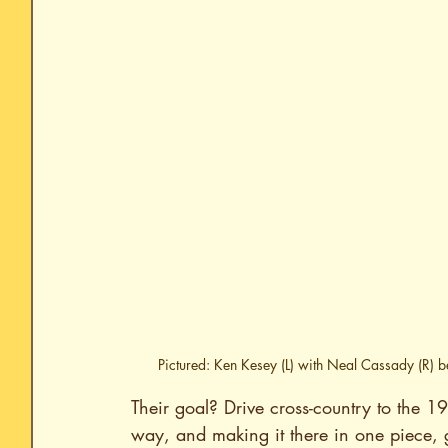
Pictured: Ken Kesey (L) with Neal Cassady (R) 
Their goal? Drive cross-country to the 1
way, and making it there in one piece, 