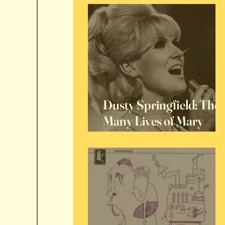
Dusty Springfield: The
Many Lives of Mary
O'Brien