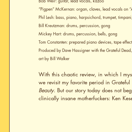
Bob Weir: guitar, lead vocals, kazoo
“Pigpen” McKernan: organ, claves, lead vocals on “
Phil Lesh: bass, piano, harpsichord, trumpet, timpan
Bill Kreutzman: drums, percussion, gong
Mickey Hart: drums, percussion, bells, gong
Tom Constanten: prepared piano devices, tape effect
Produced by Dave Hassigner with the Grateful Dead
art by Bill Walker
With this chaotic review, in which I myst
we revisit my favorite period in Grateful
Beauty
. But our story today does not beg
clinically insane motherfuckers: Ken Kes