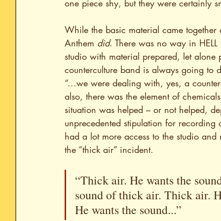
one piece shy, but they were certainly 
While the basic material came together q
Anthem
 did
. There was no way in HELL t
studio with material prepared, let alone
counterculture band is always going to d
“...we were dealing with, yes, a counte
also, there was the element of chemicals
situation was helped – or not helped, de
unprecedented stipulation for recording c
had a lot more access to the studio and 
the “thick air” incident.
“Thick air. He wants the sound 
sound of thick air. Thick air. H
He wants the sound...”