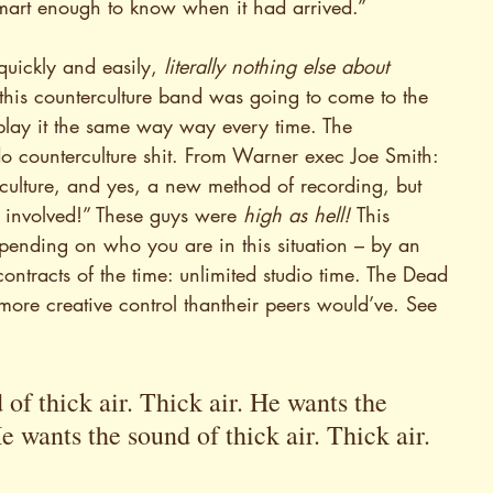
smart enough to know when it had arrived.”
uickly and easily, 
literally nothing else about 
his counterculture band was going to come to the 
 play it the same way way every time. The 
o counterculture shit. From Warner exec Joe Smith: 
rculture, and yes, a new method of recording, but 
 involved!” These guys were 
high as hell! 
This 
pending on who you are in this situation – by an 
ontracts of the time: unlimited studio time. The Dead 
more creative control thantheir peers would’ve. See 
of thick air. Thick air. He wants the 
e wants the sound of thick air. Thick air. 