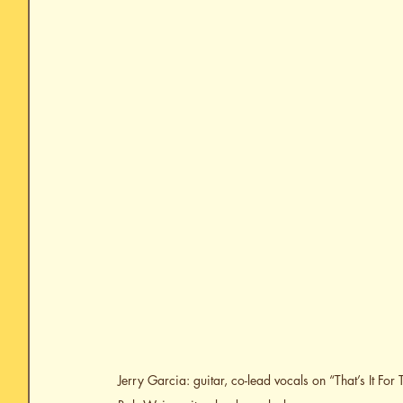
Jerry Garcia: guitar, co-lead vocals on “That’s It Fo