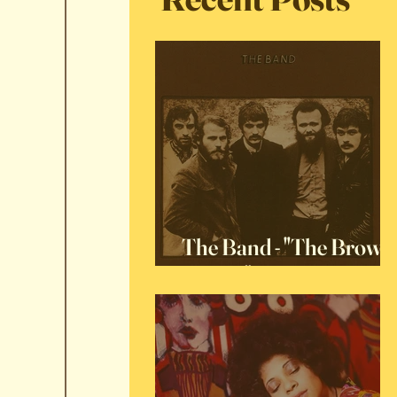
The Band - "The Brown
Album"