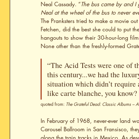
Neal Cassady. “
The bus came by and I 
Neal at the wheel of the bus to never eve
The Pranksters tried to make a movie ou
Fetchen, did the best she could to put th
hangouts to show their 30-hour-long film
None other than the freshly-formed Grat
“The Acid Tests were one of th
this century...we had the luxur
situation which didn’t require 
like carte blanche, you know? 
quoted from: 
The Grateful Dead: Classic Albums – 
In February of 1968, never-ever land wa
Carousel Ballroom in San Fransisco, th
along the train tracks in Mexico. As de