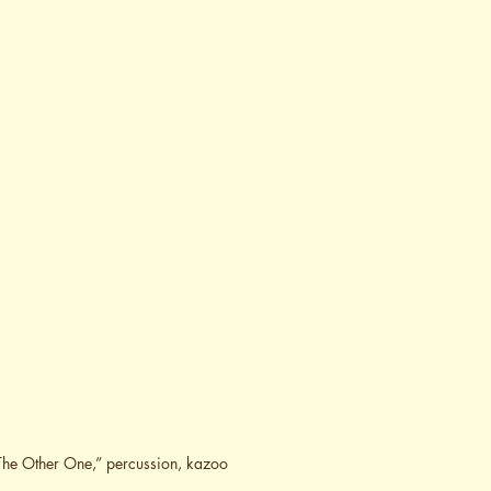
r The Other One,” percussion, kazoo