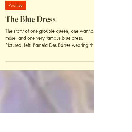
May 6, 2022
Archive
The Blue Dress
The story of one groupie queen, one wannabe
muse, and one very famous blue dress.
Pictured, left: Pamela Des Barres wearing the
iconic...