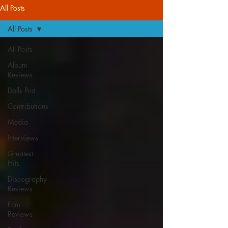
All Posts
All Posts
All Posts
Album
Reviews
Dolls Pod
Contributions
Media
Interviews
Greatest
Hits
Discography
Reviews
Film
Reviews