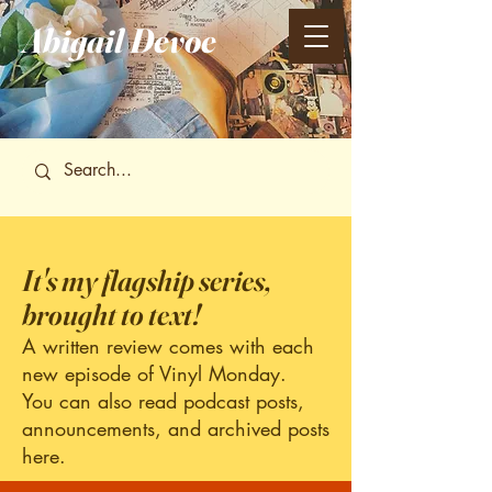
Abigail
Devoe
It's my flagship series,
brought to text!
A written review comes with each
new episode of Vinyl Monday.
You can also read podcast posts,
announcements, and archived posts
here.