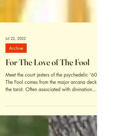
Jul 22, 2022
Archive
For The Love of The Fool
Meet the court jesters of the psychedelic ’60s.
The Fool comes from the major arcana deck of
the tarot. Often associated with divination...