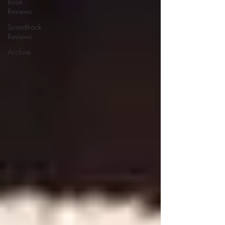
Book
Reviews
Soundtrack
Reviews
Archive