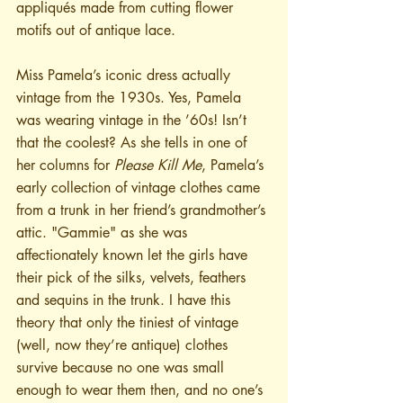
appliqués made from cutting flower 
motifs out of antique lace. 
Miss Pamela’s iconic dress actually 
vintage from the 1930s. Yes, Pamela 
was wearing vintage in the ’60s! Isn’t 
that the coolest? As she tells in one of 
her columns for 
Please Kill Me
, Pamela’s 
early collection of vintage clothes came 
from a trunk in her friend’s grandmother’s 
attic. "Gammie" as she was 
affectionately known let the girls have 
their pick of the silks, velvets, feathers 
and sequins in the trunk. I have this 
theory that only the tiniest of vintage 
(well, now they’re antique) clothes 
survive because no one was small 
enough to wear them then, and no one’s 