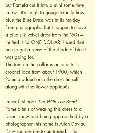
but Pamela cut it into a mini some time 
in '67. It’s tough to gauge exactly how 
blue the Blue Dress was in its heyday 
from photographs. But I happen to have 
a blue silk velvet dress from the ’60s – I 
thrifted it for ONE DOLLAR! I used that 
one to get a sense of the shade of blue I 
was going for.
The trim on the collar is antique Irish 
crochet lace from about 1900, which 
Pamela added onto the dress herself 
along with the flower appliqués.
In her first book 
I’m With The Band
, 
Pamela tells of wearing this dress to a 
Doors show and being approached by a 
photographer (his name is Allen Daviau, 
if my sources are to be trusted.) His 