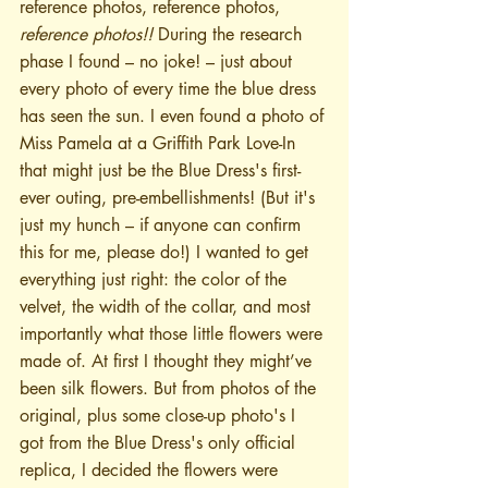
reference photos, reference photos, 
reference photos!!
 During the research 
phase I found – no joke! – just about 
every photo of every time the blue dress 
has seen the sun. I even found a photo of 
Miss Pamela at a Griffith Park Love-In 
that might just be the Blue Dress's first-
ever outing, pre-embellishments! (But it's 
just my hunch – if anyone can confirm 
this for me, please do!) I wanted to get 
everything just right: the color of the 
velvet, the width of the collar, and most 
importantly what those little flowers were 
made of. At first I thought they might’ve 
been silk flowers. But from photos of the 
original, plus some close-up photo's I 
got from the Blue Dress's only official 
replica, I decided the flowers were 