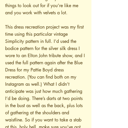
things to look out for if you’re like me 
and you work with velvets a lot.
This dress recreation project was my first 
time using this particular vintage 
Simplicity pattern in full. I’d used the 
bodice pattern for the silver silk dress I 
wore to an Elton John tribute show, and I 
used the full pattern again after the Blue 
Dress for my Pattie Boyd dress 
recreation. (You can find both on my 
Instagram as well.) What I didn’t 
anticipate was just how much gathering 
I’d be doing. There’s darts at two points 
in the bust as well as the back, plus lots 
of gathering at the shoulders and 
waistline. So if you want to take a stab 
at this, holy hell, make sure you’ve got 