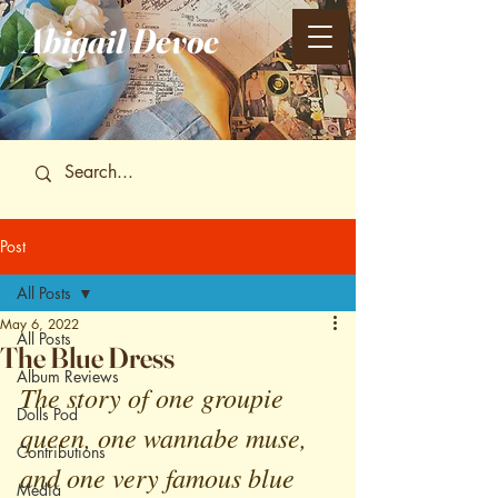
Abigail
Devoe
Post
All Posts
May 6, 2022
All Posts
The Blue Dress
Album Reviews
The story of one groupie 
Dolls Pod
queen, one wannabe muse, 
Contributions
and one very famous blue 
Media