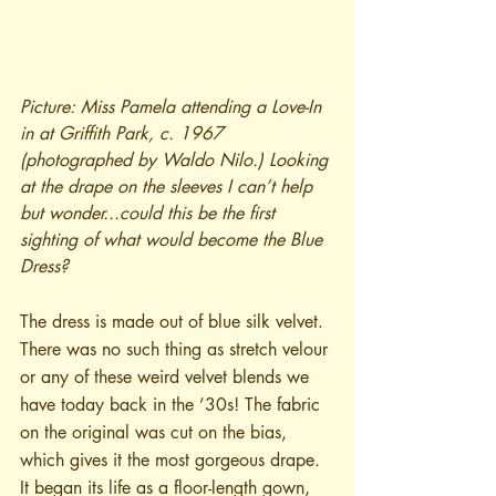
Picture: Miss Pamela attending a Love-In 
in at Griffith Park, c. 1967 
(photographed by Waldo Nilo.) Looking 
at the drape on the sleeves I can’t help 
but wonder...could this be the first 
sighting of what would become the Blue 
Dress?
The dress is made out of blue silk velvet. 
There was no such thing as stretch velour 
or any of these weird velvet blends we 
have today back in the ’30s! The fabric 
on the original was cut on the bias, 
which gives it the most gorgeous drape. 
It began its life as a floor-length gown, 