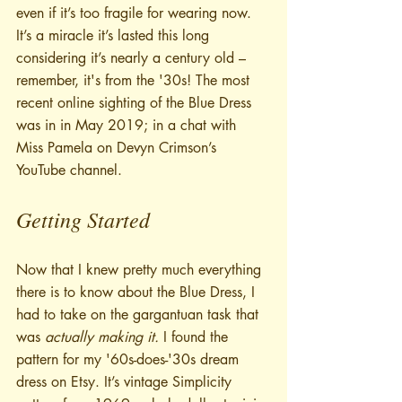
even if it’s too fragile for wearing now. 
It’s a miracle it’s lasted this long 
considering it’s nearly a century old – 
remember, it's from the '30s! The most 
recent online sighting of the Blue Dress 
was in in May 2019; in a chat with 
Miss Pamela on Devyn Crimson’s 
YouTube channel.
Getting Started
Now that I knew pretty much everything 
there is to know about the Blue Dress, I 
had to take on the gargantuan task that 
was 
actually making it.
 I found the 
pattern for my '60s-does-'30s dream 
dress on Etsy. It’s vintage Simplicity 