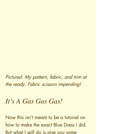
Pictured: My pattern, fabric, and trim at 
the ready. Fabric scissors impending!
It’s A Gas Gas Gas!
Now this isn’t meant to be a tutorial on 
how to make the exact Blue Dress I did. 
But what I will do is give you some 