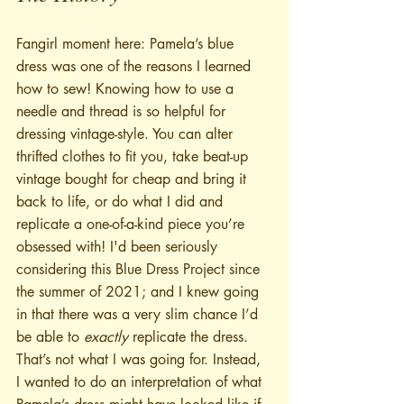
Fangirl moment here: Pamela’s blue 
dress was one of the reasons I learned 
how to sew! Knowing how to use a 
needle and thread is so helpful for 
dressing vintage-style. You can alter 
thrifted clothes to fit you, take beat-up 
vintage bought for cheap and bring it 
back to life, or do what I did and 
replicate a one-of-a-kind piece you’re 
obsessed with! I'd been seriously 
considering this Blue Dress Project since 
the summer of 2021; and I knew going 
in that there was a very slim chance I’d 
be able to 
exactly
 replicate the dress. 
That’s not what I was going for. Instead, 
I wanted to do an interpretation of what 