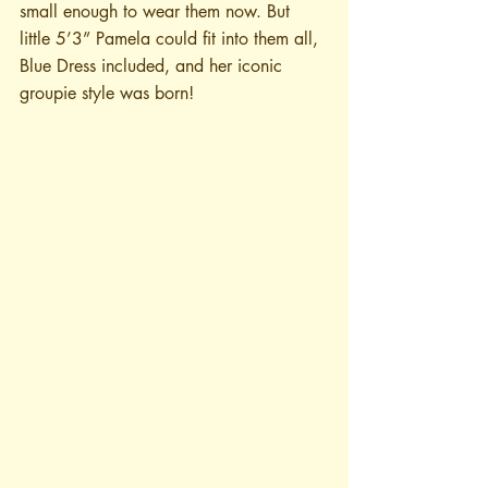
small enough to wear them now. But 
little 5’3” Pamela could fit into them all, 
Blue Dress included, and her iconic 
groupie style was born!