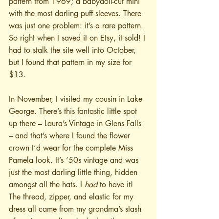
pattern from 1969; a babydoll-cut mini 
with the most darling puff sleeves. There 
was just one problem: it’s a rare pattern. 
So right when I saved it on Etsy, it sold! I 
had to stalk the site well into October, 
but I found that pattern in my size for 
$13.
In November, I visited my cousin in Lake 
George. There’s this fantastic little spot 
up there – Laura’s Vintage in Glens Falls 
– and that’s where I found the flower 
crown I’d wear for the complete Miss 
Pamela look. It’s ’50s vintage and was 
just the most darling little thing, hidden 
amongst all the hats. I 
had
 to have it! 
The thread, zipper, and elastic for my 
dress all came from my grandma’s stash 