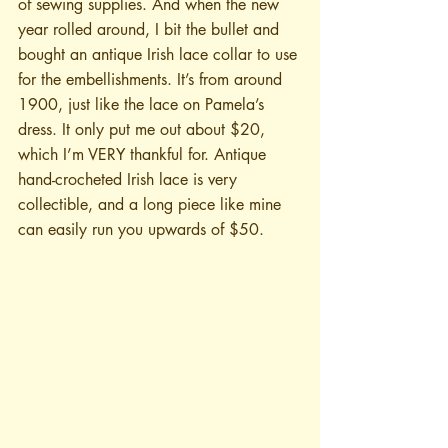
of sewing supplies. And when the new 
year rolled around, I bit the bullet and 
bought an antique Irish lace collar to use 
for the embellishments. It’s from around 
1900, just like the lace on Pamela’s 
dress. It only put me out about $20, 
which I’m VERY thankful for. Antique 
hand-crocheted Irish lace is very 
collectible, and a long piece like mine 
can easily run you upwards of $50.