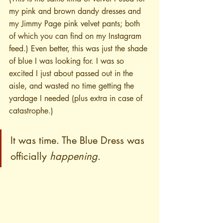
my pink and brown dandy dresses and 
my Jimmy Page pink velvet pants; both 
of which you can find on my Instagram 
feed.) Even better, this was just the shade 
of blue I was looking for. I was so 
excited I just about passed out in the 
aisle, and wasted no time getting the 
yardage I needed (plus extra in case of 
catastrophe.)
It was time. The Blue Dress was 
officially 
happening
.