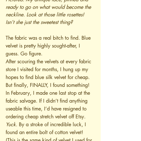
ready to go on what would become the 
neckline. Look at those little rosettes! 
Isn’t she just the sweetest thing?
The fabric was a real bitch to find. Blue 
velvet is pretty highly sought-after, I 
guess. Go figure.
After scouring the velvets at every fabric 
store I visited for months, I hung up my 
hopes to find blue silk velvet for cheap. 
But finally, FINALLY, I found something! 
In February, I made one last stop at the 
fabric salvage. If I didn’t find anything 
useable this time, I’d have resigned to 
ordering cheap stretch velvet off Etsy. 
Yuck.
 By a stroke of incredible luck, I 
found an entire bolt of cotton velvet! 
(This is the same kind of velvet I used for 