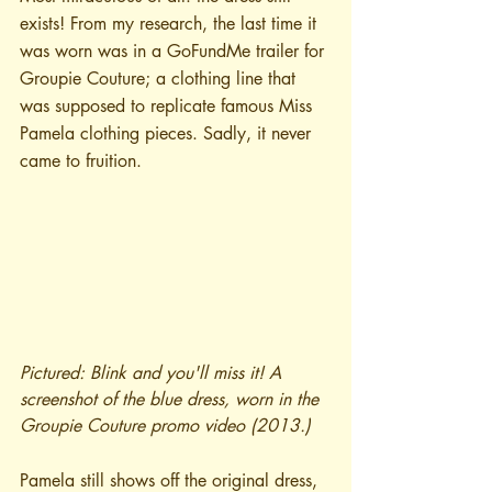
exists! From my research, the last time it 
was worn was in a GoFundMe trailer for 
Groupie Couture; a clothing line that 
was supposed to replicate famous Miss 
Pamela clothing pieces. Sadly, it never 
came to fruition.
Pictured: Blink and you'll miss it! A 
screenshot of the blue dress, worn in the 
Groupie Couture promo video (2013.)
Pamela still shows off the original dress, 