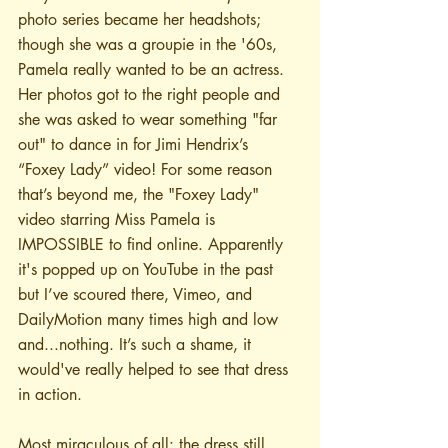
photo series became her headshots; 
though she was a groupie in the '60s, 
Pamela really wanted to be an actress. 
Her photos got to the right people and 
she was asked to wear something "far 
out" to dance in for Jimi Hendrix’s 
“Foxey Lady” video! For some reason 
that’s beyond me, the "Foxey Lady" 
video starring Miss Pamela is 
IMPOSSIBLE to find online. Apparently 
it's popped up on YouTube in the past 
but I’ve scoured there, Vimeo, and 
DailyMotion many times high and low 
and...nothing. It’s such a shame, it 
would've really helped to see that dress 
in action.
Most miraculous of all: the dress still 