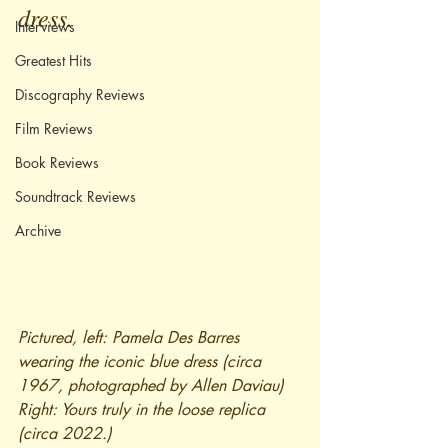
dress.
Interviews
Greatest Hits
Discography Reviews
Film Reviews
Book Reviews
Soundtrack Reviews
Archive
Pictured, left: Pamela Des Barres 
wearing the iconic blue dress (circa 
1967, photographed by Allen Daviau) 
Right: Yours truly in the loose replica 
(circa 2022.)