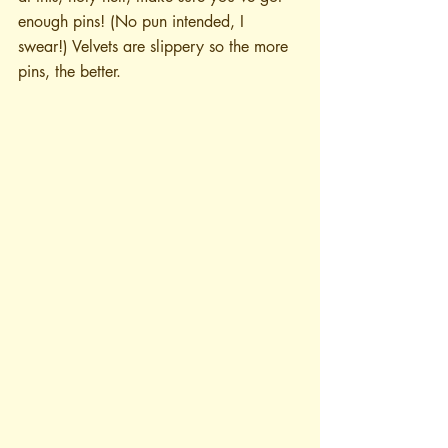
enough pins! (No pun intended, I 
swear!) Velvets are slippery so the more 
pins, the better.