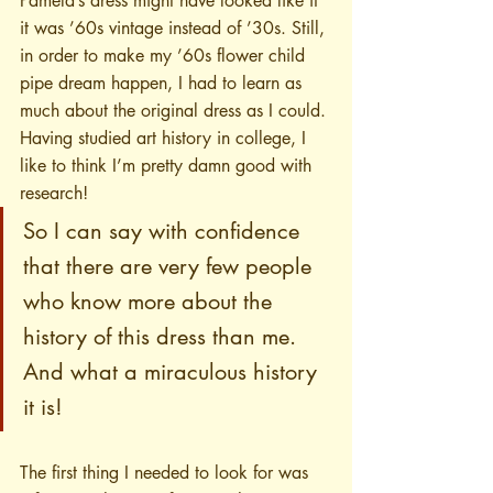
Pamela’s dress might have looked like if 
it was ’60s vintage instead of ’30s. Still, 
in order to make my ’60s flower child 
pipe dream happen, I had to learn as 
much about the original dress as I could. 
Having studied art history in college, I 
like to think I’m pretty damn good with 
research!
So I can say with confidence 
that there are very few people 
who know more about the 
history of this dress than me. 
And what a miraculous history 
it is!
The first thing I needed to look for was 