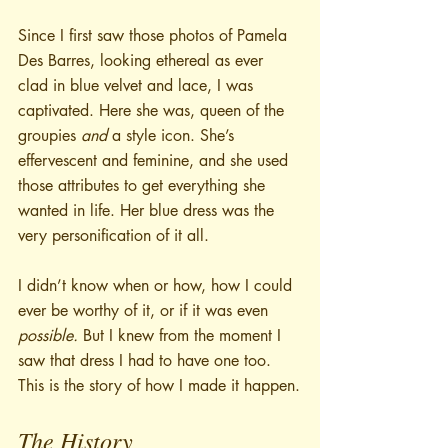
Since I first saw those photos of Pamela 
Des Barres, looking ethereal as ever 
clad in blue velvet and lace, I was 
captivated. Here she was, queen of the 
groupies 
and
 a style icon. She’s 
effervescent and feminine, and she used 
those attributes to get everything she 
wanted in life. Her blue dress was the 
very personification of it all.
I didn’t know when or how, how I could 
ever be worthy of it, or if it was even 
possible. 
But I knew from the moment I 
saw that dress I had to have one too. 
This is the story of how I made it happen.
The History