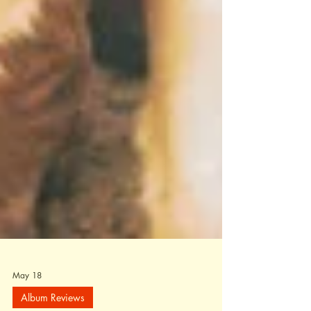
May 18