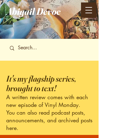
Abigail
Devoe
It's my flagship series,
brought to text!
A written review comes with each
new episode of Vinyl Monday.
You can also read podcast posts,
announcements, and archived posts
here.