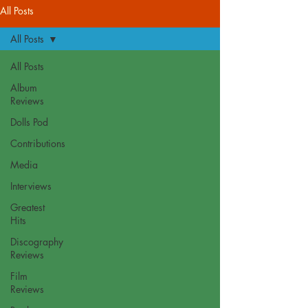
All Posts
All Posts
All Posts
Album
Reviews
Dolls Pod
Contributions
Media
Interviews
Greatest
Hits
Discography
Reviews
Film
Reviews