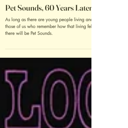
Album Reviews
Pet Sounds, 60 Years Later
As long as there are young people living and
those of us who remember how that living felt,
there will be Pet Sounds.