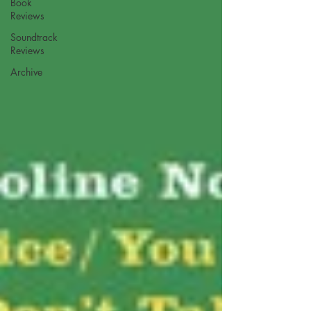
Book
Reviews
Soundtrack
Reviews
Archive