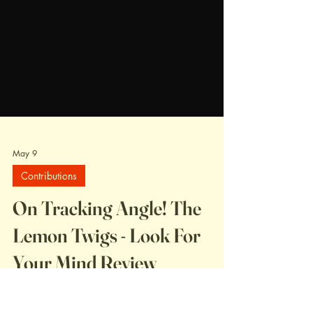
May 9
Contributions
On Tracking Angle! The
Lemon Twigs - Look For