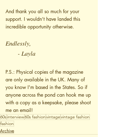
And thank you all so much for your 
support. I wouldn’t have landed this 
incredible opportunity otherwise.
Endlessly,
	- Layla
P.S.: Physical copies of the magazine 
are only available in the UK. Many of 
you know I'm based in the States. So if 
anyone across the pond can hook me up 
with a copy as a keepsake, please shoot 
me an email!
60s
interview
60s fashion
vintage
vintage fashion
fashion
Archive