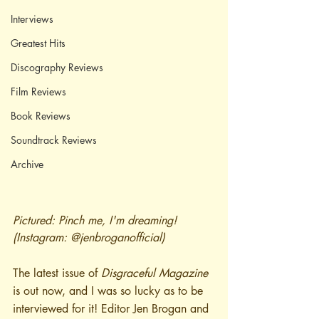
Interviews
Greatest Hits
Discography Reviews
Film Reviews
Book Reviews
Soundtrack Reviews
Archive
Pictured: Pinch me, I'm dreaming! 
(Instagram: @jenbroganofficial)
The latest issue of 
Disgraceful Magazine
is out now, and I was so lucky as to be 
interviewed for it! Editor Jen Brogan and 