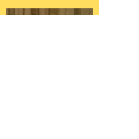
Betty Davis, Queen of Funk
Blonde On Blonde, 60 Years
Later