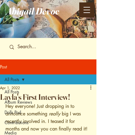
Abigail
Devoe
Post
All Posts
Apr 1, 2022
All Posts
Layla's First Interview!
Album Reviews
Hey everyone! Just dropping in to 
Dolls Pod
announce something 
really
 big I was 
recently involved in. I teased it for 
Contributions
months and now you can finally read it! 
Media