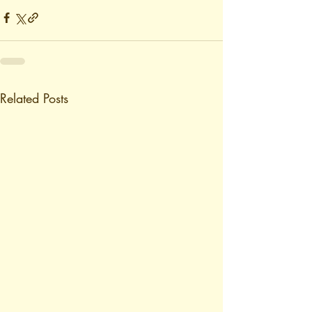
Related Posts