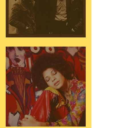
The Band - "The Brown Album"