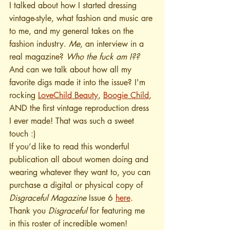
I talked about how I started dressing 
vintage-style, what fashion and music are 
to me, and my general takes on the 
fashion industry. 
Me
, an interview in a 
real magazine? 
Who the fuck am I??  
And can we talk about how all my 
favorite digs made it into the issue? I'm 
rocking 
LoveChild Beauty
, 
Boogie Child
, 
AND the first vintage reproduction dress 
I ever made! That was such a sweet 
touch :)
If you’d like to read this wonderful 
publication all about women doing and 
wearing whatever they want to, you can 
purchase a digital or physical copy of 
Disgraceful Magazine
 Issue 6 
here
. 
Thank you 
Disgraceful
 for featuring me 
in this roster of incredible women! 