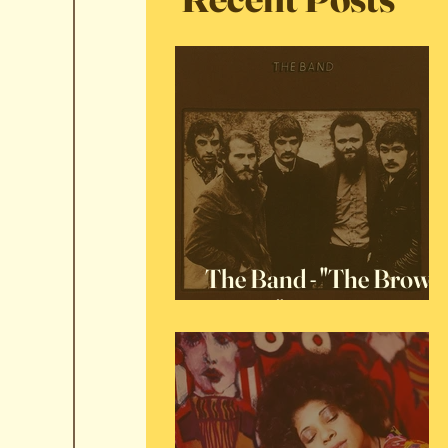
The Band - "The Brown
Album"