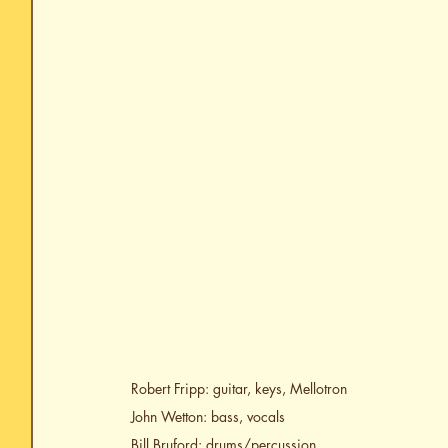
Robert Fripp: guitar, keys, Mellotron
John Wetton: bass, vocals
Bill Bruford: drums/percussion