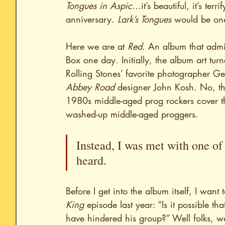
Tongues in Aspic
...it’s beautiful, it’s te
anniversary. 
Lark’s Tongues
 would be one
Here we are at 
Red
. An album that admi
Box one day. Initially, the album art turn
Rolling Stones’ favorite photographer G
Abbey Road
 designer John Kosh. No, th
1980s middle-aged prog rockers cover t
washed-up middle-aged proggers.
Instead, I was met with one of 
heard.
Before I get into the album itself, I want 
King
 episode last year: “Is it possible t
have hindered his group?” Well folks, w