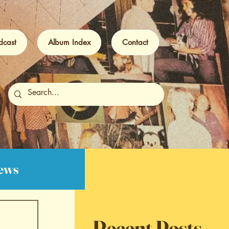
dcast
Album Index
Contact
iews
Recent Posts