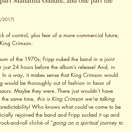
e part Mahatma Gandhi, and one part the 
10/2017)
ck of control, plus fear of a more commercial future, 
d King Crimson.
lbum of the 1970s; Fripp nuked the band in a joint 
ust 24 hours before the album’s release! And, in 
 In a way, it makes sense that King Crimson would 
ould be thoroughly out of fashion in favor of 
saurs. Maybe they were. There just wouldn’t have 
 the same time, 
this is King Crimson we’re talking 
npredictability! Who knows what could’ve come to be 
ially rejoined the band and Fripp sucked it up and 
rock-and-roll cliché of “
going on a spiritual journey to 