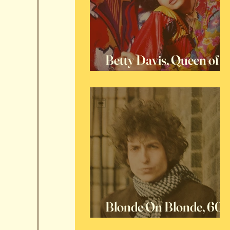
Betty Davis, Queen of
Funk
Blonde On Blonde, 60
Years Later