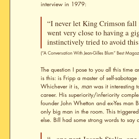
interview in 1979:
“I never let King Crimson fall 
went very close to having a gi
instinctively tried to avoid th
(“A Conversation With Jean-Gilles Blum” Best Maga
The question I pose to you all this time
is this: is Fripp a master of self-sabotag
Whichever it is, 
man
 was it interesting 
career. His superiority/inferiority compl
founder John Whetton and ex-Yes man Bil
only big man in the room. This triggered h
else. Bill had some strong words to say a