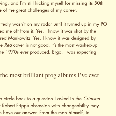
rrifying, and I’m still kicking myself for missing its 50th 
 of the great challenges of my career.
ttedly wasn’t on my radar until it turned up in my PO 
ed me off from it. Yes, I know it was shot by the 
ered Mankowitz. Yes, I know it was designed by 
e 
Red 
cover is not good. It’s the most washed-up 
he 1970s ever produced. Ergo, I was expecting 
the most brilliant prog albums I’ve ever 
to circle back to a question I asked in the 
Crimson 
hat Robert Fripp’s obsession with changeability may 
e have our answer. From the man himself, in 