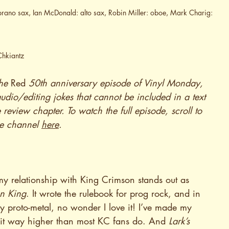
oprano sax, Ian McDonald: alto sax, Robin Miller: oboe, Mark Charig: 
Chkiantz
he 
Red
 50th anniversary episode of Vinyl Monday, 
dio/editing jokes that cannot be included in a text 
e review chapter. To watch the full episode, scroll to 
be channel 
here
.
my relationship with King Crimson stands out as 
on King
. It wrote the rulebook for prog rock, and in 
ly proto-metal, no wonder I love it! I’ve made my 
nk it way higher than most KC fans do. And 
Lark’s 