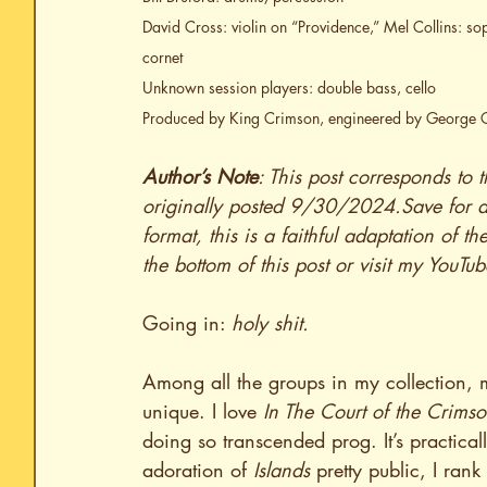
David Cross: violin on “Providence,” Mel Collins: s
cornet
Unknown session players: double bass, cello
Produced by King Crimson, engineered by George 
Author’s Note
: This post corresponds to t
originally posted 9/30/2024.Save for au
format, this is a faithful adaptation of th
the bottom of this post or visit my YouTu
Going in: 
holy shit.
Among all the groups in my collection, 
unique. I love 
In The Court of the Crims
doing so transcended prog. It’s practical
adoration of 
Islands
 pretty public, I ra