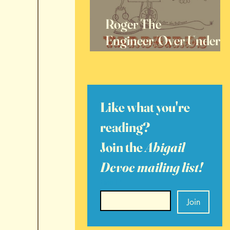
Roger The
Engineer/Over Under
Sideways Down, 60
Years Later
Like what you're 
reading? 
Join the 
Abigail 
Devoe mailing list!
Email
*
Join