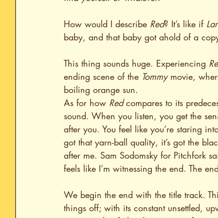
How would I describe 
Red
? It’s like if 
Lar
baby, and that baby got ahold of a copy
This thing sounds huge. Experiencing 
R
ending scene of the 
Tommy
 movie, where
boiling orange sun.
As for how 
Red
 compares to its predeces
sound. When you listen, you get the sense
after you. You feel like you’re staring int
got that yarn-ball quality, it’s got the bla
after me. Sam Sodomsky for Pitchfork sa
feels like I’m witnessing the end. The e
We begin the end with the title track. Th
things off; with its constant unsettled, 