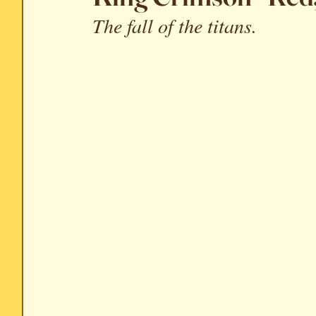
The fall of the titans.
Soundtrack Reviews
Archive