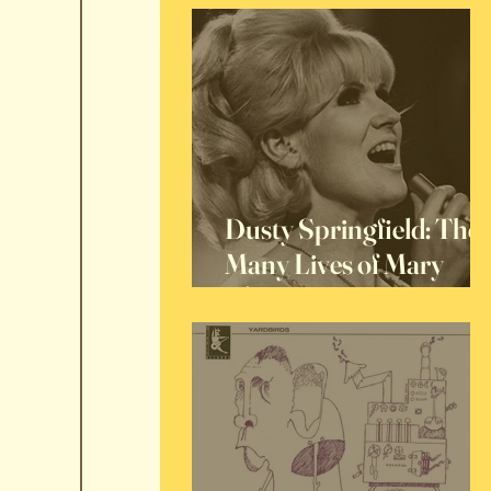
Dusty Springfield: The
Many Lives of Mary
O'Brien