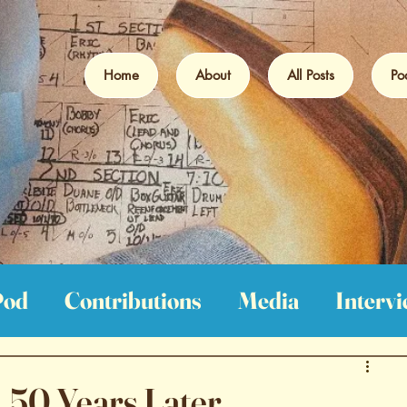
Home
About
All Posts
Po
Pod
Contributions
Media
Interv
iews
Film Reviews
Book Reviews
 50 Years Later