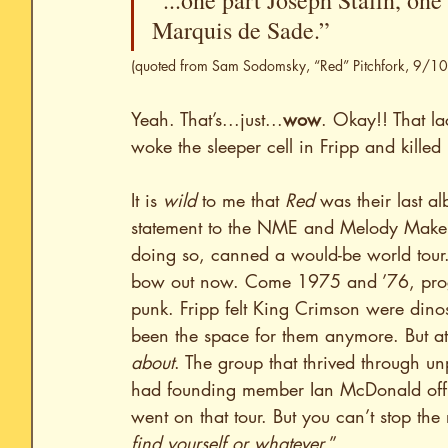
“...one part Joseph Stalin, on
Marquis de Sade.” 
(quoted from Sam Sodomsky, “Red” Pitchfork, 9/
Yeah. That’s...just...
wow
. Okay!! That la
woke the sleeper cell in Fripp and kille
It is 
wild
 to me that 
Red
 was their last a
statement to the NME and Melody Maker j
doing so, canned a would-be world tour.
bow out now. Come 1975 and ’76, prog w
punk. Fripp felt King Crimson were dino
been the space for them anymore. But at
about
. The group that thrived through u
had founding member Ian McDonald offic
went on that tour. But you can’t stop the 
find yourself or whatever
.”