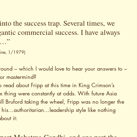
into the success trap. Several times, we 
gantic commercial success. I have always 
is…” 
zine, 1/1979)
 around – which I would love to hear your answers to – 
e or mastermind?
to read about Fripp at this time in King Crimson’s 
ex thing were constantly at odds. With future Asia 
l Bruford taking the wheel, Fripp was no longer the 
is...authoritarian...leadership style like nothing 
bout it: