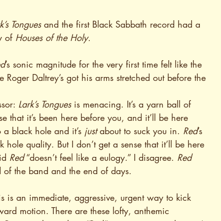
k’s Tongues
 and the first Black Sabbath record had a 
 of 
Houses of the Holy.
ed
’s sonic magnitude for the very first time felt like the 
 Roger Daltrey’s got his arms stretched out before the 
sor: 
Lark’s Tongues
 is menacing. It’s a yarn ball of 
 that it’s been here before you, and it’ll be here 
o a black hole and it’s 
just
 about to suck you in. 
Red
’s 
ck hole quality. But I don’t get a sense that it’ll be here 
id 
Red
 “doesn’t feel like a eulogy.” I disagree. 
Red
nd of the band and the end of days.
is is an immediate, aggressive, urgent way to kick 
upward motion. There are these lofty, anthemic 