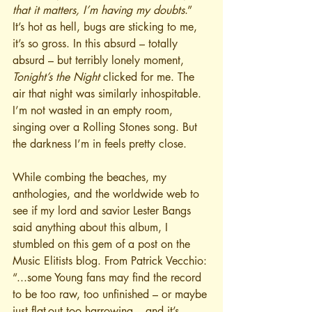
that it matters, I’m having my doubts
.”
It’s hot as hell, bugs are sticking to me, 
it’s so gross. In this absurd – totally 
absurd – but terribly lonely moment, 
Tonight’s the Night
 clicked for me. The 
air that night was similarly inhospitable. 
I’m not wasted in an empty room, 
singing over a Rolling Stones song. But 
the darkness I’m in feels pretty close.
While combing the beaches, my 
anthologies, and the worldwide web to 
see if my lord and savior Lester Bangs 
said anything about this album, I 
stumbled on this gem of a post on the 
Music Elitists blog. From Patrick Vecchio: 
“...some Young fans may find the record 
to be too raw, too unfinished – or maybe 
just flat-out too harrowing – and it’s 