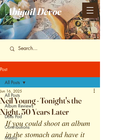
Abigail
Devoe
Post
All Posts
Jun 16, 2025
All Posts
Neil Young - Tonight's the
Album Reviews
Night, 50 Years Later
Dolls Pod
If you could shoot an album 
Contributions
in the stomach and have it 
Media