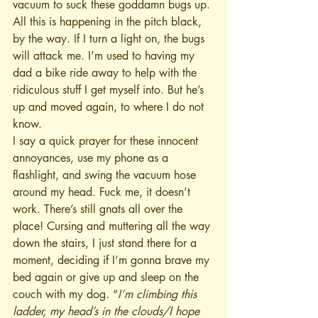
vacuum to suck these goddamn bugs up. 
All this is happening in the pitch black, 
by the way. If I turn a light on, the bugs 
will attack me. I’m used to having my 
dad a bike ride away to help with the 
ridiculous stuff I get myself into. But he’s 
up and moved again, to where I do not 
know.
I say a quick prayer for these innocent 
annoyances, use my phone as a 
flashlight, and swing the vacuum hose 
around my head. Fuck me, it doesn’t 
work. There’s still gnats all over the 
place! Cursing and muttering all the way 
down the stairs, I just stand there for a 
moment, deciding if I’m gonna brave my 
bed again or give up and sleep on the 
couch with my dog. “
I’m climbing this 
ladder, my head’s in the clouds/I hope 