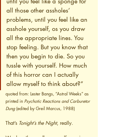
until you feel like a sponge for 
all those other assholes’ 
problems, until you feel like an 
asshole yourself, os you draw 
all the appropriate lines. You 
stop feeling. But you know that 
then you begin to die. So you 
tussle with yourself. How much 
of this horror can I actually 
allow myself to think about?”
quoted from: Lester Bangs, “Astral Weeks” as 
printed in 
Psychotic Reactions and Carburetor 
Dung
 (edited by Greil Marcus, 1988)
That’s 
Tonight’s the Night
, really.