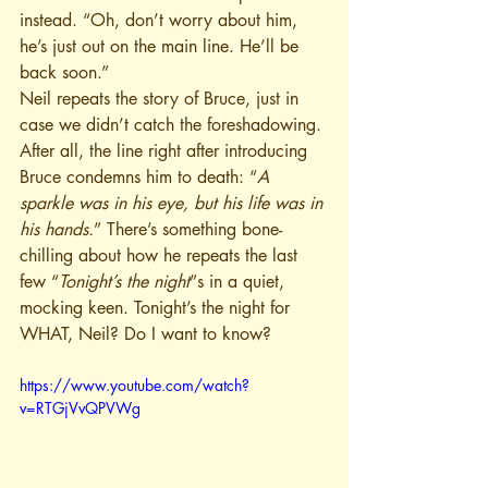
instead. “Oh, don’t worry about him, 
he’s just out on the main line. He’ll be 
back soon.”
Neil repeats the story of Bruce, just in 
case we didn’t catch the foreshadowing. 
After all, the line right after introducing 
Bruce condemns him to death: “
A 
sparkle was in his eye, but his life was in 
his hands.
” There’s something bone-
chilling about how he repeats the last 
few “
Tonight’s the night
”s in a quiet, 
mocking keen. Tonight’s the night for 
WHAT, Neil? Do I want to know?
https://www.youtube.com/watch?
v=RTGjVvQPVWg