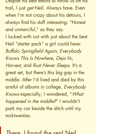
Despite his best efforts to throw us off his 
trail, I just 
get
 Neil. Always have. Even 
when I’m not crazy about his detours, I 
always find his stuff 
interesting
. “Honest 
and unmerciful,” as they say.
I lucked with out with just about the best 
Neil “starter pack” a girl could have: 
Buffalo Springfield Again
, 
Everybody 
Knows This Is Nowhere
, 
Deja Vu
, 
Harvest
, and 
Rust Never Sleeps
. It’s a 
great set, but there’s this big gap in the 
middle. After I’d lived and died by this 
armful of albums in college, 
Everybody 
Knows 
especially, I wondered, “
What 
happened in the middle?
” I wouldn’t 
park my car beside the ditch until my 
mid-twenties. 
There, I found the real Neil 