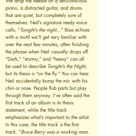
We drop the needle on a self-conscious 
piano, a distracted guitar, and drums 
that are quiet, but completely sure of 
themselves. Neil’s signature reedy voice 
calls, “
Tonight’s the night...
” Bass echoes 
with a motif we’ll get very familiar with 
over the next few minutes, often finishing 
the phrase when Neil casually drops off. 
“Dark,” “stormy,” and “heavy” can all 
be used to describe 
Tonight’s the Night
, 
but its thesis is “on the fly.” You can hear 
Neil accidentally bump the mic with his 
chin or nose. People flub parts but play 
through them anyway. I’ve often said the 
first track of an album is its thesis 
statement, while the title track 
emphasizes what’s important to the artist. 
In this case, the title track 
is
 the first 
track. “
Bruce Berry was a working man, 