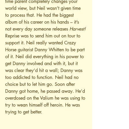
time parent completely changes your 
world view, but Neil wasn’t given time 
to process that. He had the biggest 
album of his career on his hands – it’s 
not every day someone releases 
Harvest!
Reprise was to send him out on tour to 
support it. Neil really wanted Crazy 
Horse guitarist Danny Whitten to be part 
of it. Neil did everything in his power to 
get Danny involved and with it, but it 
was clear they’d hit a wall; Danny was 
too addicted to function. Neil had no 
choice but to let him go. Soon after 
Danny got home, he passed away. He’d 
overdosed on the Valium he was using to 
try to wean himself off heroin. He was 
trying to get better.