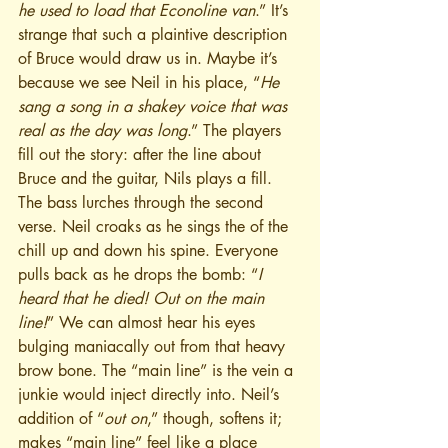
he used to load that Econoline van
.” It’s 
strange that such a plaintive description 
of Bruce would draw us in. Maybe it’s 
because we see Neil in his place, “
He 
sang a song in a shakey voice that was 
real as the day was long
.” The players 
fill out the story: after the line about 
Bruce and the guitar, Nils plays a fill.
The bass lurches through the second 
verse. Neil croaks as he sings the of the 
chill up and down his spine. Everyone 
pulls back as he drops the bomb: “
I 
heard that he died! Out on the main 
line!
” We can almost hear his eyes 
bulging maniacally out from that heavy 
brow bone. The “main line” is the vein a 
junkie would inject directly into. Neil’s 
addition of “
out on
,” though, softens it; 
makes “main line” feel like a place 