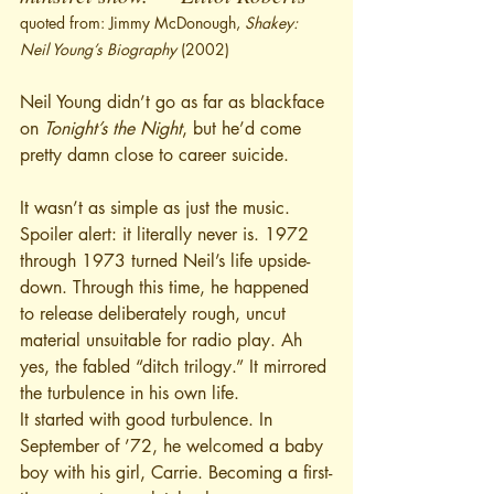
quoted from: Jimmy McDonough, 
Shakey: 
Neil Young’s Biography
 (2002)
Neil Young didn’t go as far as blackface 
on 
Tonight’s the Night
, but he’d come 
pretty damn close to career suicide.
It wasn’t as simple as just the music. 
Spoiler alert: it literally never is. 1972 
through 1973 turned Neil’s life upside-
down. Through this time, he happened 
to release deliberately rough, uncut 
material unsuitable for radio play. Ah 
yes, the fabled “ditch trilogy.” It mirrored 
the turbulence in his own life. 
It started with good turbulence. In 
September of ’72, he welcomed a baby 
boy with his girl, Carrie. Becoming a first-