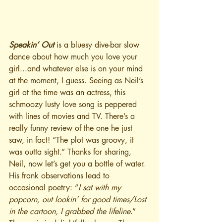
Speakin’ Out
 is a bluesy dive-bar slow 
dance about how much you love your 
girl...and whatever else is on your mind 
at the moment, I guess. Seeing as Neil’s 
girl at the time was an actress, this 
schmoozy lusty love song is peppered 
with lines of movies and TV. There’s a 
really funny review of the one he just 
saw, in fact! “The plot was groovy, it 
was outta sight.” Thanks for sharing, 
Neil, now let’s get you a bottle of water. 
His frank observations lead to 
occasional poetry: “
I sat with my 
popcorn, out lookin’ for good times/Lost 
in the cartoon, I grabbed the lifeline
.” 