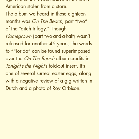
American stolen from a store.
The album we heard in these eighteen 
months was 
On The Beach
, part “two” 
of the “ditch trilogy.” Though 
Homegrown
 (part two-and-a-half) wasn’t 
released for another 46 years, the words 
to “Florida” can be found superimposed 
over the 
On The Beach
 album credits in 
Tonight’s the Night
’s fold-out insert. It’s 
one of several surreal easter eggs, along 
with a negative review of a gig written in 
Dutch and a photo of Roy Orbison.