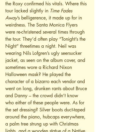
the Roxy confirmed his vitals. Where this 
tour lacked slightly in 
Time Fades 
Away
’s belligerence, it made up for in 
weirdness. The Santa Monica Flyers 
were re-christened several times through 
the tour. They’d often play “Tonight’s the 
Night” threetimes a night. Neil was 
wearing Nils Lofgren’s ugly seersucker 
jacket, as seen on the album cover, and 
sometimes wore a Richard Nixon 
Halloween mask? He played the 
character of a bizarro each vendor and 
went on long, drunken rants about Bruce 
and Danny – the crowd didn’t know 
who either of these people were. As for 
the set dressing? Silver boots duct-taped 
around the piano, hubcaps everywhere, 
a palm tree strung up with Christmas 
lights, and a wooden statue of a Native 