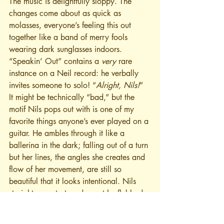
The music is delightfully sloppy. The 
changes come about as quick as 
molasses, everyone’s feeling this out 
together like a band of merry fools 
wearing dark sunglasses indoors. 
“Speakin’ Out” contains a 
very
 rare 
instance on a Neil record: he verbally 
invites someone to solo! “
Alright, Nils!
” 
It might be technically “bad,” but the 
motif Nils pops out with is one of my 
favorite things anyone’s ever played on a 
guitar. He ambles through it like a 
ballerina in the dark; falling out of a turn 
but her lines, the angles she creates and 
flow of her movement, are still so 
beautiful that it looks intentional. Nils 
straight-up restarts a descent he flubbed 
partway through, 
twice
, and maybe I 
should be annoyed, but it feels right 