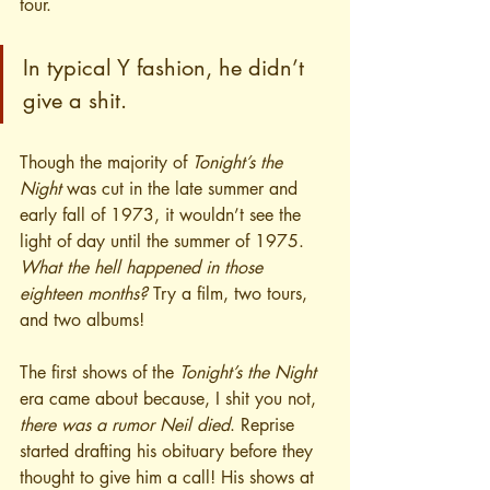
tour.
In typical Y fashion, he didn’t 
give a shit.
Though the majority of 
Tonight’s the 
Night
 was cut in the late summer and 
early fall of 1973, it wouldn’t see the 
light of day until the summer of 1975.
What the hell happened in those 
eighteen months? 
Try a film, two tours, 
and two albums!
The first shows of the 
Tonight’s the Night
era came about because, I shit you not, 
there was a rumor Neil died
. Reprise 
started drafting his obituary before they 
thought to give him a call! His shows at 