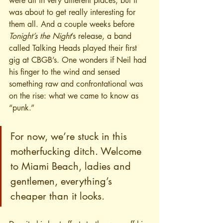
were all in very different places, but it 
was about to get really interesting for 
them all. And a couple weeks before 
Tonight’s the Night
’s release, a band 
called Talking Heads played their first 
gig at CBGB’s. One wonders if Neil had 
his finger to the wind and sensed 
something raw and confrontational was 
on the rise: what we came to know as 
“punk.”
For now, we’re stuck in this 
motherfucking ditch. Welcome 
to Miami Beach, ladies and 
gentlemen, everything’s 
cheaper than it looks.