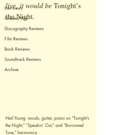
live, it would be 
Tonight’s 
Interviews
.
the Night
Greatest Hits
Discography Reviews
Film Reviews
Book Reviews
Soundtrack Reviews
Archive
Neil Young: vocals, guitar, piano on “Tonight’s 
the Night,” “Speakin’ Out,” and “Borrowed 
Tune,” harmonica