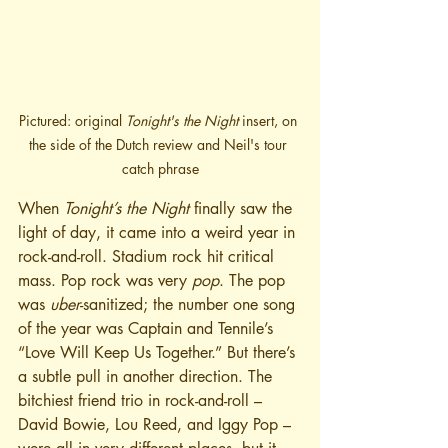
Pictured: original 
Tonight's the Night
 insert, on 
the side of the Dutch review and Neil's tour 
catch phrase
When 
Tonight’s the Night
 finally saw the 
light of day, it came into a weird year in 
rock-and-roll. Stadium rock hit critical 
mass. Pop rock was very 
pop
. The pop 
was 
uber
-sanitized; the number one song 
of the year was Captain and Tennile’s 
“Love Will Keep Us Together.” But there’s 
a subtle pull in another direction. The 
bitchiest friend trio in rock-and-roll – 
David Bowie, Lou Reed, and Iggy Pop – 