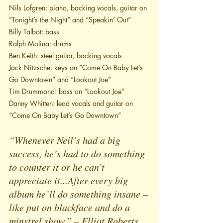
Nils Lofgren: piano, backing vocals, guitar on 
“Tonight’s the Night” and “Speakin’ Out”
Billy Talbot: bass
Ralph Molina: drums
Ben Keith: steel guitar, backing vocals
Jack Nitzsche: keys on “Come On Baby Let’s 
Go Downtown” and “Lookout Joe”
Tim Drummond: bass on “Lookout Joe”
Danny Whitten: lead vocals and guitar on 
“Come On Baby Let’s Go Downtown”
“Whenever Neil’s had a big 
success, he’s had to do something 
to counter it or he can’t 
appreciate it...After every big 
album he’ll do something insane – 
like put on blackface and do a 
minstrel show.” – Elliot Roberts