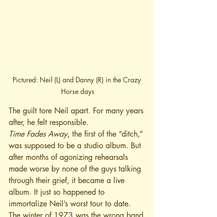
Pictured: Neil (L) and Danny (R) in the Crazy 
Horse days
The guilt tore Neil apart. For many years 
after, he felt responsible.
Time Fades Away
, the first of the “ditch,” 
was supposed to be a studio album. But 
after months of agonizing rehearsals 
made worse by none of the guys talking 
through their grief, it became a live 
album. It just so happened to 
immortalize Neil’s worst tour to date. 
The winter of 1973 was the wrong band 