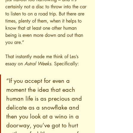
certainly not a disc to throw into the car 
to listen to on a road trip. But there are 
times, plenty of them, when it helps to 
know that at least one other human 
being is even more down and out than 
you are.”
That instantly made me think of Les’s 
essay on 
Astral Weeks
. Specifically:
“If you accept for even a 
moment the idea that each 
human life is as precious and 
delicate as a snowflake and 
then you look at a wino in a 
doorway, you’ve got to hurt 