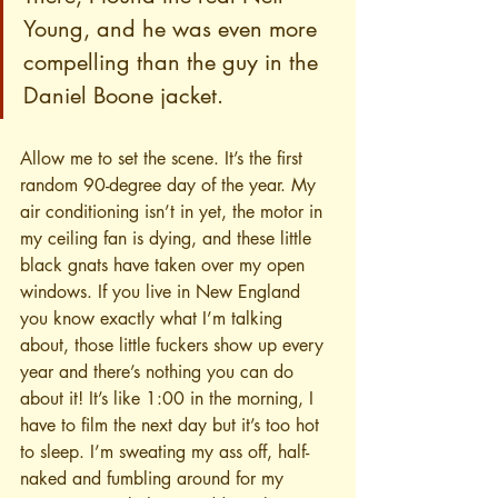
Young, and he was even more 
compelling than the guy in the 
Daniel Boone jacket.
Allow me to set the scene. It’s the first 
random 90-degree day of the year. My 
air conditioning isn’t in yet, the motor in 
my ceiling fan is dying, and these little 
black gnats have taken over my open 
windows. If you live in New England 
you know exactly what I’m talking 
about, those little fuckers show up every 
year and there’s nothing you can do 
about it! It’s like 1:00 in the morning, I 
have to film the next day but it’s too hot 
to sleep. I’m sweating my ass off, half-
naked and fumbling around for my 