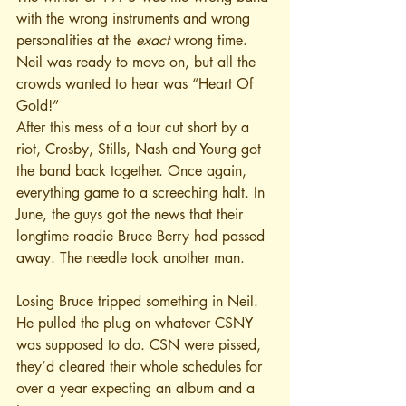
with the wrong instruments and wrong 
personalities at the 
exact
 wrong time. 
Neil was ready to move on, but all the 
crowds wanted to hear was “Heart Of 
Gold!”
After this mess of a tour cut short by a 
riot, Crosby, Stills, Nash and Young got 
the band back together. Once again, 
everything game to a screeching halt. In 
June, the guys got the news that their 
longtime roadie Bruce Berry had passed 
away. The needle took another man.
Losing Bruce tripped something in Neil. 
He pulled the plug on whatever CSNY 
was supposed to do. CSN were pissed, 
they’d cleared their whole schedules for 
over a year expecting an album and a 