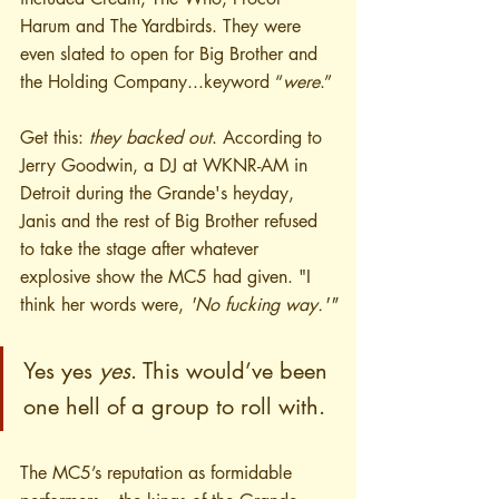
Harum and The Yardbirds. They were 
even slated to open for Big Brother and 
the Holding Company...keyword “
were
.”
Get this: 
they backed out
. According to 
Jerry Goodwin, a DJ at WKNR-AM in 
Detroit during the Grande's heyday, 
Janis and the rest of Big Brother refused 
to take the stage after whatever 
explosive show the MC5 had given. "I 
think her words were, 
'No fucking way.'"
Yes yes 
yes
. This would’ve been 
one hell of a group to roll with. 
The MC5’s reputation as formidable 