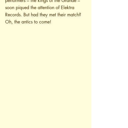
performers – the kings of the Grande – 
soon piqued the attention of Elektra 
Records. But had they met their match? 
Oh, the antics to come! 