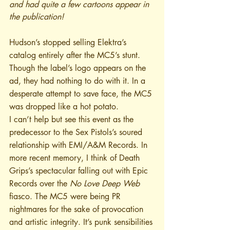
and had quite a few cartoons appear in 
the publication!
Hudson’s stopped selling Elektra’s 
catalog entirely after the MC5’s stunt. 
Though the label’s logo appears on the 
ad, they had nothing to do with it. In a 
desperate attempt to save face, the MC5 
was dropped like a hot potato.
I can’t help but see this event as the 
predecessor to the Sex Pistols’s soured 
relationship with EMI/A&M Records. In 
more recent memory, I think of Death 
Grips’s spectacular falling out with Epic 
Records over the 
No Love Deep Web
fiasco. The MC5 were being PR 
nightmares for the sake of provocation 
and artistic integrity. It’s punk sensibilities 