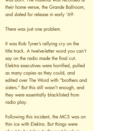
their home venue, the Grande Ballroom, 
and slated for release in early ’69. 
There was just one problem.
It was Rob Tyner’s rallying cry on the 
title track. A twelve-letter word you can’t 
say on the radio made the final cut. 
Elektra executives were horrified, pulled 
as many copies as they could, and 
edited over The Word with “brothers and 
sisters.” But this still wasn't enough, and 
they were essentially blacklisted from 
radio play.
Following this incident, the MC5 was on 
thin ice with Elektra. But things were 