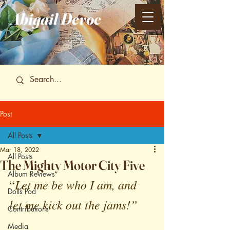
Abigail
Devoe
Post
All Posts
Mar 18, 2022
All Posts
The Mighty Motor City Five
Album Reviews
Let me be who I am, and 
“
Dolls Pod
let me kick out the jams!”
Contributions
Media