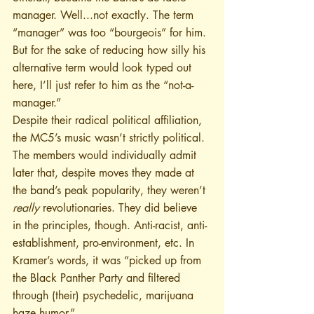
manager. Well...not exactly. The term 
“manager” was too “bourgeois” for him. 
But for the sake of reducing how silly his 
alternative term would look typed out 
here, I’ll just refer to him as the “not-a-
manager.”
Despite their radical political affiliation, 
the MC5’s music wasn’t strictly political. 
The members would individually admit 
later that, despite moves they made at 
the band’s peak popularity, they weren’t 
really 
revolutionaries. They did believe 
in the principles, though. Anti-racist, anti-
establishment, pro-environment, etc. In 
Kramer’s words, it was “picked up from 
the Black Panther Party and filtered 
through (their) psychedelic, marijuana 
haze humor.” 