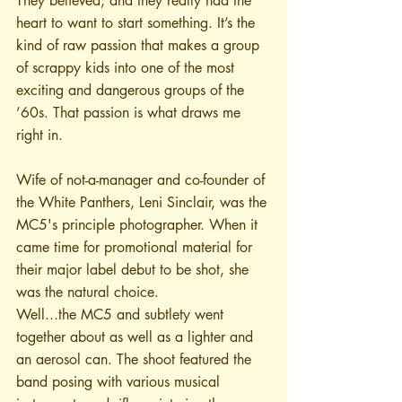
They believed, and they really had the 
heart to want to start something. It’s the 
kind of raw passion that makes a group 
of scrappy kids into one of the most 
exciting and dangerous groups of the 
’60s. That passion is what draws me 
right in.
Wife of not-a-manager and co-founder of 
the White Panthers, Leni Sinclair, was the 
MC5's principle photographer. When it 
came time for promotional material for 
their major label debut to be shot, she 
was the natural choice.
Well...the MC5 and subtlety went 
together about as well as a lighter and 
an aerosol can. The shoot featured the 
band posing with various musical 