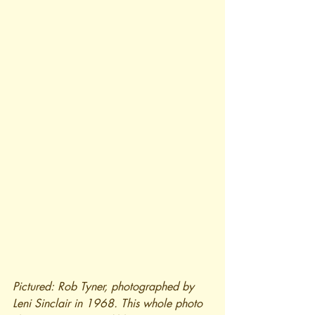
Pictured: Rob Tyner, photographed by 
Leni Sinclair in 1968. This whole photo 