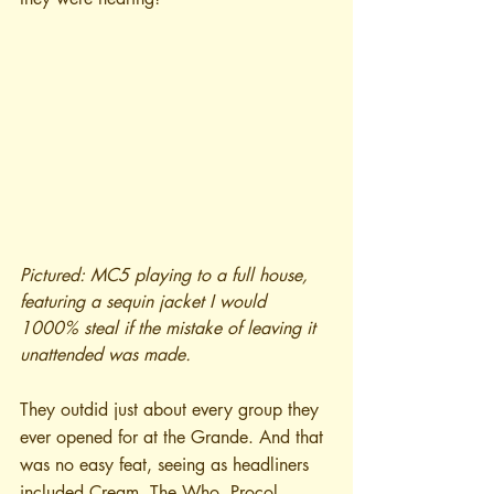
Pictured: MC5 playing to a full house, 
featuring a sequin jacket I would 
1000% steal if the mistake of leaving it 
unattended was made.
They outdid just about every group they 
ever opened for at the Grande. And that 
was no easy feat, seeing as headliners 
included Cream, The Who, Procol 