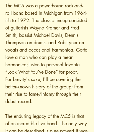
The MC5 was a powerhouse rock-and-
roll band based in Michigan from 1964-
ish to 1972. The classic lineup consisted 
of guitarists Wayne Kramer and Fred 
Smith, bassist Michael Davis, Dennis 
Thompson on drums, and Rob Tyner on 
vocals and occasional harmonica. Gotta 
love a man who can play a mean 
harmonica; listen to personal favorite 
“Look What You’ve Done” for proof. 
For brevity's sake, I'll be covering the 
better-known history of the group; from 
their rise to fame/infamy through their 
debut record.
The enduring legacy of the MC5 is that 
of an incredible live band. The only way 
it can be described is pure power! It was 