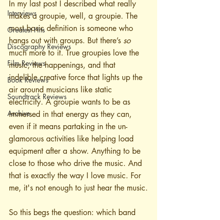
In my last post I described what really 
Interviews
makes a groupie, well, a groupie. The 
most basic definition is someone who 
Greatest Hits
hangs out with groups. But there’s 
so
Discography Reviews
much more to it. True groupies love the 
Film Reviews
music, the happenings, and that 
indelible creative force that lights up the 
Book Reviews
air around musicians like static 
Soundtrack Reviews
electricity. A groupie wants to be as 
Archive
immersed in that energy as they can, 
even if it means partaking in the un-
glamorous activities like helping load 
equipment after a show. Anything to be 
close to those who drive the music. And 
that is exactly the way I love music. For 
me, it's not enough to just hear the music.
So this begs the question: which band 