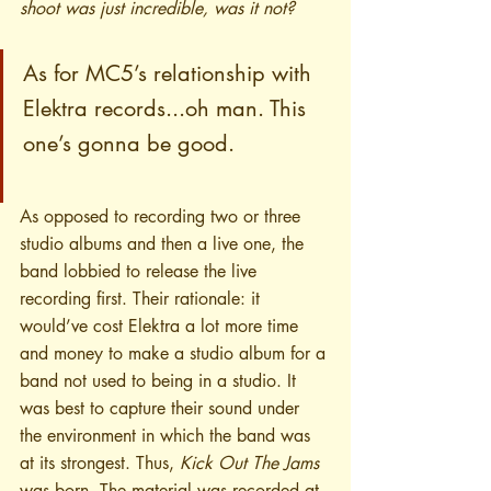
shoot was just incredible, was it not?
As for MC5’s relationship with 
Elektra records...oh man. This 
one’s gonna be good. 
As opposed to recording two or three 
studio albums and then a live one, the 
band lobbied to release the live 
recording first. Their rationale: it 
would’ve cost Elektra a lot more time 
and money to make a studio album for a 
band not used to being in a studio. It 
was best to capture their sound under 
the environment in which the band was 
at its strongest. Thus, 
Kick Out The Jams
was born. The material was recorded at 