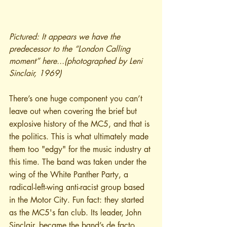
Pictured: It appears we have the 
predecessor to the “London Calling 
moment” here...(photographed by Leni 
Sinclair, 1969)
There’s one huge component you can’t 
leave out when covering the brief but 
explosive history of the MC5, and that is 
the politics. This is what ultimately made 
them too "edgy" for the music industry at 
this time. The band was taken under the 
wing of the White Panther Party, a 
radical-left-wing anti-racist group based 
in the Motor City. Fun fact: they started 
as the MC5's fan club. Its leader, John 
Sinclair, became the band’s de facto 