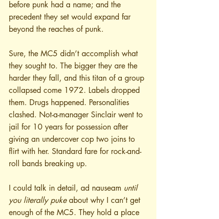
before punk had a name; and the 
precedent they set would expand far 
beyond the reaches of punk.
Sure, the MC5 didn’t accomplish what 
they sought to. The bigger they are the 
harder they fall, and this titan of a group 
collapsed come 1972. Labels dropped 
them. Drugs happened. Personalities 
clashed. Not-a-manager Sinclair went to 
jail for 10 years for possession after 
giving an undercover cop two joins to 
flirt with her. Standard fare for rock-and-
roll bands breaking up. 
I could talk in detail, ad nauseam 
until 
you literally puke
 about why I can’t get 
enough of the MC5. They hold a place 