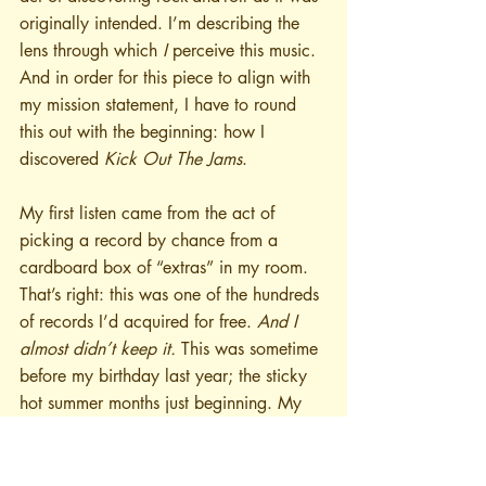
originally intended. I’m describing the 
lens through which 
I
 perceive this music. 
And in order for this piece to align with 
my mission statement, I have to round 
this out with the beginning: how I 
discovered 
Kick Out The Jams
. 
My first listen came from the act of 
picking a record by chance from a 
cardboard box of “extras” in my room. 
That’s right: this was one of the hundreds 
of records I’d acquired for free. 
And I 
almost didn’t keep it.
 This was sometime 
before my birthday last year; the sticky 
hot summer months just beginning. My 
house is old, without central air, and if I 
don’t want to pop a circuit in the middle 
of the day and get everyone pissed I 