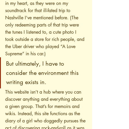
in my heart, as they were on my 
soundtrack for that ill-fated trip to 
Nashville I’ve mentioned before. (The 
only redeeming parts of that trip were 
the tunes I listened to, a cute photo I 
took outside a store for rich people, and 
the Uber driver who played “A Love 
Supreme” in his car.)
But ultimately, I have to 
consider the environment this 
writing exists in. 
This website isn’t a hub where you can 
discover anything and everything about 
a given group. That’s for memoirs and 
wikis. Instead, this site functions as the 
diary of a girl who doggedly pursues the 
act of discovering rock-and-roll as it was 