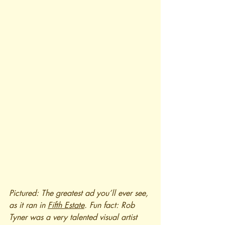
Pictured: The greatest ad you’ll ever see, 
as it ran in 
Fifth Estate
. Fun fact: Rob 
Tyner was a very talented visual artist 