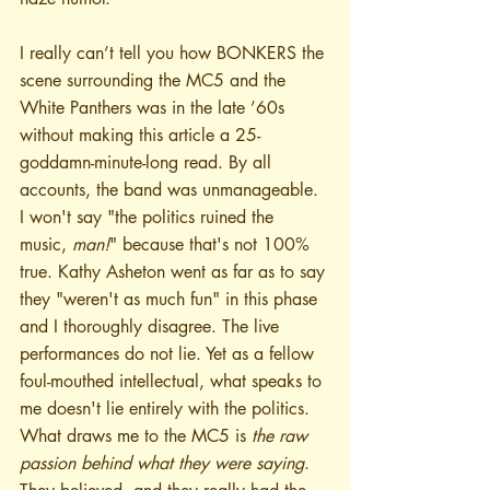
I really can’t tell you how BONKERS the 
scene surrounding the MC5 and the 
White Panthers was in the late ’60s 
without making this article a 25-
goddamn-minute-long read. By all 
accounts, the band was unmanageable. 
I won't say "the politics ruined the 
music, 
man!
" because that's not 100% 
true. Kathy Asheton went as far as to say 
they "weren't as much fun" in this phase 
and I thoroughly disagree. The live 
performances do not lie. Yet as a fellow 
foul-mouthed intellectual, what speaks to 
me doesn't lie entirely with the politics. 
What draws me to the MC5 is 
the raw 
passion behind what they were saying
. 