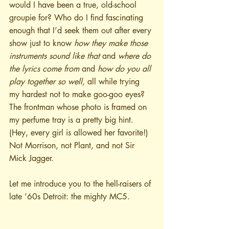
would I have been a true, old-school 
groupie for? Who do I find fascinating 
enough that I’d seek them out after every 
show just to know 
how they make those 
instruments sound like that
 and 
where do 
the lyrics come from 
and
 how do you all 
play together so well, 
all while trying 
my hardest not to make goo-goo eyes? 
The frontman whose photo is framed on 
my perfume tray is a pretty big hint. 
(Hey, every girl is allowed her favorite!) 
Not Morrison, not Plant, and not Sir 
Mick Jagger.
Let me introduce you to the hell-raisers of 
late ’60s Detroit: the mighty MC5.