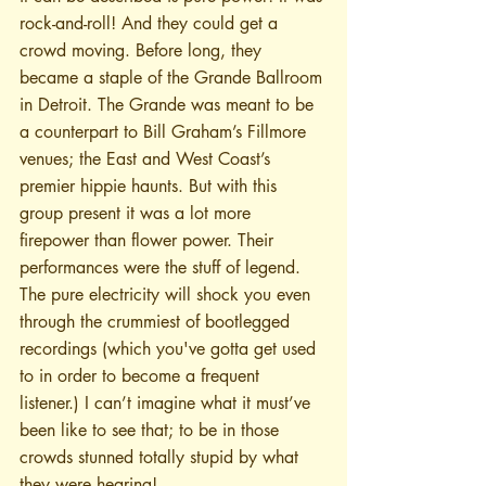
rock-and-roll! And they could get a 
crowd moving. Before long, they 
became a staple of the Grande Ballroom 
in Detroit. The Grande was meant to be 
a counterpart to Bill Graham’s Fillmore 
venues; the East and West Coast’s 
premier hippie haunts. But with this 
group present it was a lot more 
firepower than flower power. Their 
performances were the stuff of legend. 
The pure electricity will shock you even 
through the crummiest of bootlegged 
recordings (which you've gotta get used 
to in order to become a frequent 
listener.) I can’t imagine what it must’ve 
been like to see that; to be in those 
crowds stunned totally stupid by what 
they were hearing!