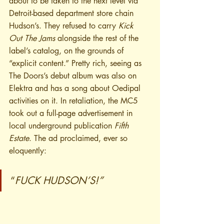
about to be taken to the next level via 
Detroit-based department store chain 
Hudson’s. They refused to carry 
Kick 
Out The Jams
 alongside the rest of the 
label’s catalog, on the grounds of 
“explicit content.” Pretty rich, seeing as 
The Doors’s debut album was also on 
Elektra and has a song about Oedipal 
activities on it. In retaliation, the MC5 
took out a full-page advertisement in 
local underground publication 
Fifth 
Estate
. The ad proclaimed, ever so 
eloquently:
“
FUCK HUDSON’S!”