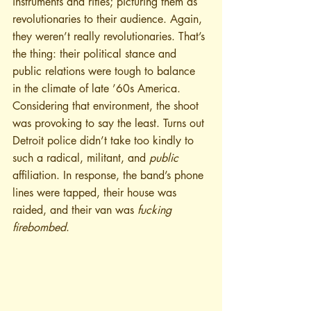
instruments and rifles; picturing them as 
revolutionaries to their audience. Again, 
they weren’t really revolutionaries. That’s 
the thing: their political stance and 
public relations were tough to balance 
in the climate of late ’60s America. 
Considering that environment, the shoot 
was provoking to say the least. Turns out 
Detroit police didn’t take too kindly to 
such a radical, militant, and 
public
affiliation. In response, the band’s phone 
lines were tapped, their house was 
raided, and their van was 
fucking 
firebombed
.