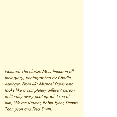
Pictured: The classic MC5 lineup in all 
their glory, photographed by Charlie 
Auringer. From L-R: Michael Davis who 
looks like a completely different person 
in literally every photograph I see of 
him, Wayne Kramer, Robin Tyner, Dennis 
Thompson and Fred Smith.