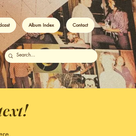
dcast
Album Index
Contact
text!
ere.