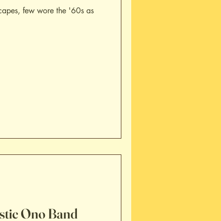
capes, few wore the '60s as
astic Ono Band