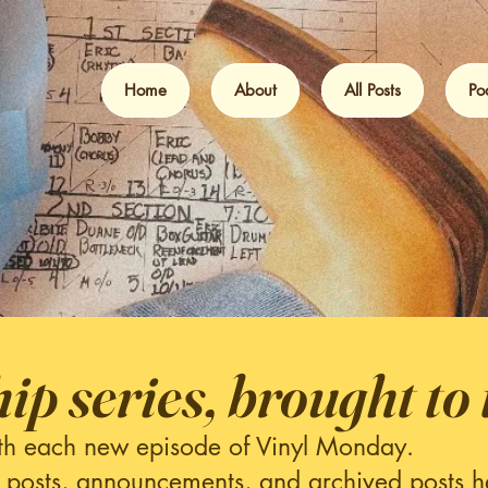
Home
About
All Posts
Po
hip series, brought to 
th each new episode of Vinyl Monday.
 posts, announcements, and archived posts h