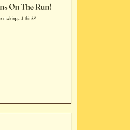
ans On The Run!
e making...I think?