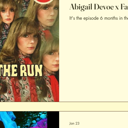
Abigail Devoe x F
It's the episode 6 months in th
Jan 23