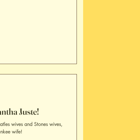
ntha Juste!
tles wives and Stones wives,
onkee wife!