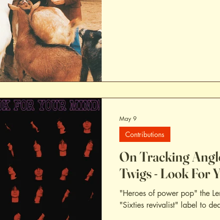
May 9
Contributions
On Tracking Angl
Twigs - Look For 
"Heroes of power pop" the Le
"Sixties revivalist" label to de