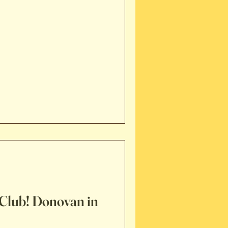
Club! Donovan in