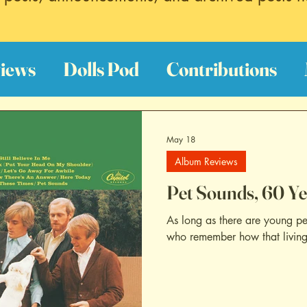
iews
Dolls Pod
Contributions
est Hits
Discography Reviews
Fi
May 18
Album Reviews
oundtrack Reviews
Archive
Pet Sounds, 60 Ye
As long as there are young pe
who remember how that living f