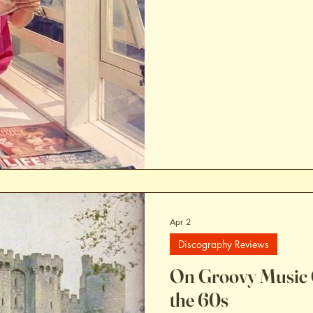
Apr 2
Discography Reviews
On Groovy Music 
the 60s