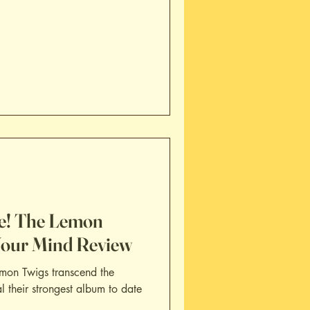
e! The Lemon
Your Mind Review
mon Twigs transcend the
al their strongest album to date