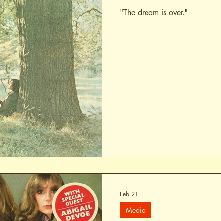
"The dream is over."
Feb 21
Media