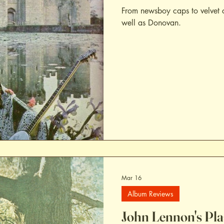
From newsboy caps to velvet 
well as Donovan.
Mar 16
Album Reviews
John Lennon's Pl