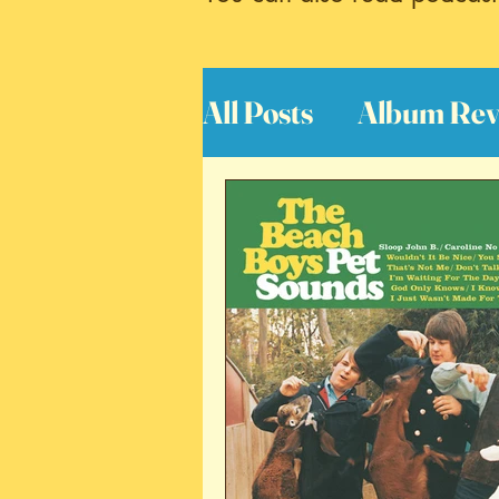
All Posts
Album Rev
Interviews
Great
Book Reviews
S