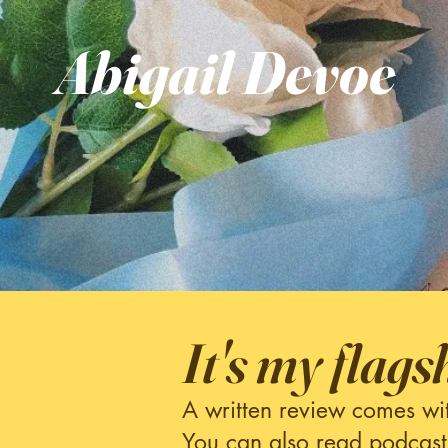
Abigail
Devoe
It's my flags
A written review comes wi
You can also read podcast