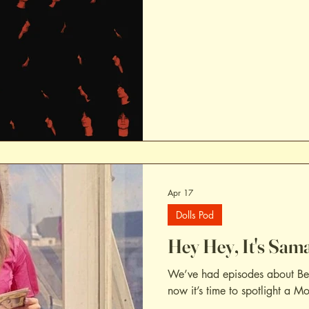
Apr 17
Dolls Pod
Hey Hey, It's Sama
We’ve had episodes about Bea
now it’s time to spotlight a M