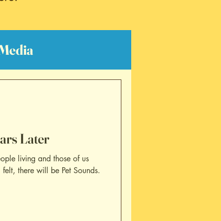
Media
lm Reviews
ars Later
ople living and those of us
elt, there will be Pet Sounds.