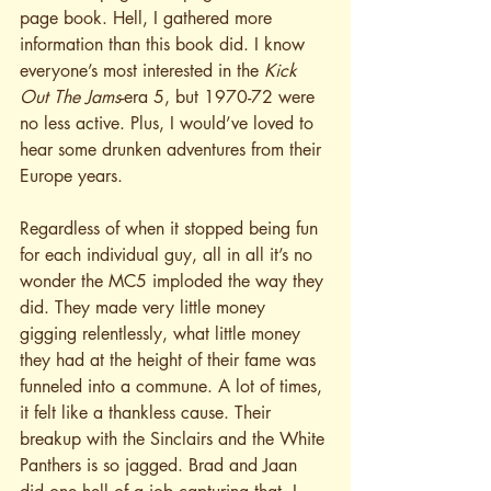
page book. Hell, I gathered more 
information than this book did. I know 
everyone’s most interested in the 
Kick 
Out The Jams
-era 5, but 1970-72 were 
no less active. Plus, I would’ve loved to 
hear some drunken adventures from their 
Europe years.
Regardless of when it stopped being fun 
for each individual guy, all in all it’s no 
wonder the MC5 imploded the way they 
did. They made very little money 
gigging relentlessly, what little money 
they had at the height of their fame was 
funneled into a commune. A lot of times, 
it felt like a thankless cause. Their 
breakup with the Sinclairs and the White 
Panthers is so jagged. Brad and Jaan 