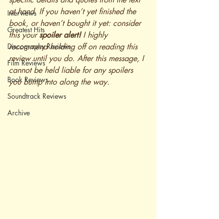
at hand. If you haven’t yet finished the 
Interviews
book, or haven’t bought it yet: consider 
Greatest Hits
this your 
spoiler alert!
 I highly 
Discography Reviews
recommend holding off on reading this 
review until you do. After this message, I 
Film Reviews
cannot be held liable for any spoilers 
Book Reviews
you bump into along the way.
Soundtrack Reviews
Archive