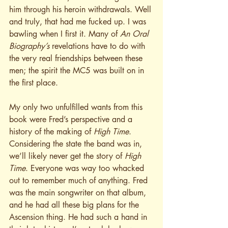
him through his heroin withdrawals. Well 
and truly, that had me fucked up. I was 
bawling when I first it. Many of 
An Oral 
Biography’s
 revelations have to do with 
the very real friendships between these 
men; the spirit the MC5 was built on in 
the first place.
My only two unfulfilled wants from this 
book were Fred’s perspective and a 
history of the making of 
High Time
. 
Considering the state the band was in, 
we’ll likely never get the story of 
High 
Time
. Everyone was way too whacked 
out to remember much of anything. Fred 
was the main songwriter on that album, 
and he had all these big plans for the 
Ascension thing. He had such a hand in 