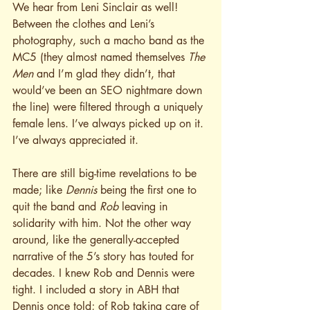
We hear from Leni Sinclair as well! 
Between the clothes and Leni’s 
photography, such a macho band as the 
MC5 (they almost named themselves 
The 
Men
 and I’m glad they didn’t, that 
would’ve been an SEO nightmare down 
the line) were filtered through a uniquely 
female lens. I’ve always picked up on it. 
I’ve always appreciated it.
There are still big-time revelations to be 
made; like 
Dennis
 being the first one to 
quit the band and 
Rob
 leaving in 
solidarity with him. Not the other way 
around, like the generally-accepted 
narrative of the 5’s story has touted for 
decades. I knew Rob and Dennis were 
tight. I included a story in ABH that 
Dennis once told; of Rob taking care of 