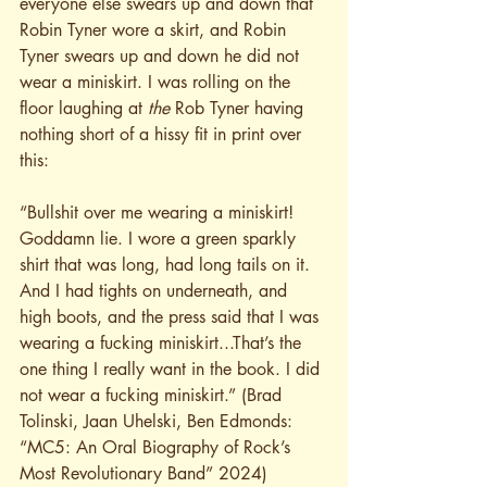
everyone else swears up and down that 
Robin Tyner wore a skirt, and Robin 
Tyner swears up and down he did not 
wear a miniskirt. I was rolling on the 
floor laughing at 
the
 Rob Tyner having 
nothing short of a hissy fit in print over 
this:
“Bullshit over me wearing a miniskirt! 
Goddamn lie. I wore a green sparkly 
shirt that was long, had long tails on it. 
And I had tights on underneath, and 
high boots, and the press said that I was 
wearing a fucking miniskirt...That’s the 
one thing I really want in the book. I did 
not wear a fucking miniskirt.” (Brad 
Tolinski, Jaan Uhelski, Ben Edmonds: 
“MC5: An Oral Biography of Rock’s 
Most Revolutionary Band” 2024)