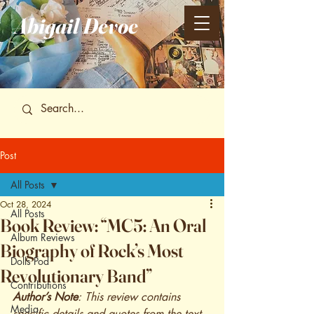
Abigail
Devoe
Post
All Posts
Oct 28, 2024
All Posts
Book Review: “MC5: An Oral
Album Reviews
Biography of Rock’s Most
Dolls Pod
Revolutionary Band”
Contributions
Author’s Note
: This review contains 
Media
specific details and quotes from the text 