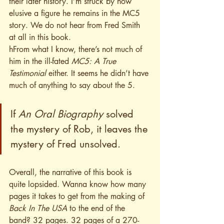
their later history. I’m struck by how 
elusive a figure he remains in the MC5 
story. We do not hear from Fred Smith 
at all in this book.
h
From what I know, there’s not much of 
him in the ill-fated 
MC5: A True 
Testimonial
 either. It seems he didn’t have 
much of anything to say about the 5. 
If 
An Oral Biography 
solved 
the mystery of Rob, it leaves the 
mystery of Fred unsolved.
Overall, the narrative of this book is 
quite lopsided. Wanna know how many 
pages it takes to get from the making of 
Back In The USA
 to the end of the 
band? 32 pages. 32 pages of a 270-