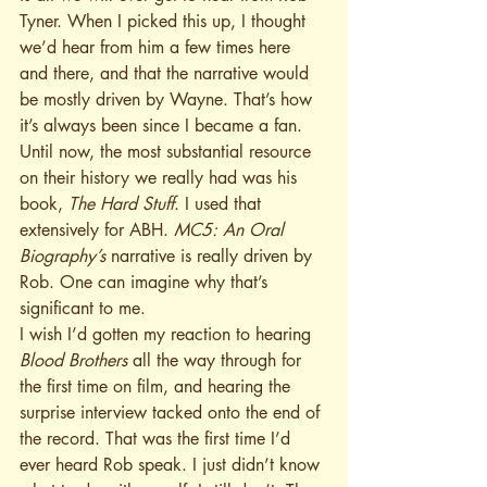
Tyner. When I picked this up, I thought 
we’d hear from him a few times here 
and there, and that the narrative would 
be mostly driven by Wayne. That’s how 
it’s always been since I became a fan. 
Until now, the most substantial resource 
on their history we really had was his 
book, 
The Hard Stuff
. I used that 
extensively for ABH. 
MC5: An Oral 
Biography’s
 narrative is really driven by 
Rob. One can imagine why that’s 
significant to me.
I wish I’d gotten my reaction to hearing 
Blood Brothers
 all the way through for 
the first time on film, and hearing the 
surprise interview tacked onto the end of 
the record. That was the first time I’d 
ever heard Rob speak. I just didn’t know 