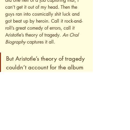
did one hell of a job capturing that, I 
can’t get it out of my head. Then the 
guys ran into cosmically shit luck and 
got beat up by heroin. Call it rock-and-
roll’s great comedy of errors, call it 
Aristotle’s theory of tragedy. 
An Oral 
Biography
 captures it all.
But Aristotle’s theory of tragedy 
couldn’t account for the album 
that was to follow this storied 
breakdown. What do I think of 
Heavy Lifting
?
End of Part 1
– AD ☆