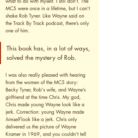
what to do with myself. I still don’t. The 
MC5 were once in a lifetime, but I can’t 
shake Rob Tyner. Like Wayne said on 
the Track By Track podcast, there’s only 
one of him. 
This book has, in a lot of ways, 
solved the mystery of Rob.
I was also really pleased with hearing 
from the women of the MC5 story: 
Becky Tyner, Rob's wife, and Wayne’s 
girlfriend at the time Chris. My god, 
Chris made young Wayne look like a 
jerk. Correction: young Wayne made 
himself
 look like a jerk. Chris only 
delivered us the picture of Wayne 
Kramer in 1969, and you couldn’t tell 