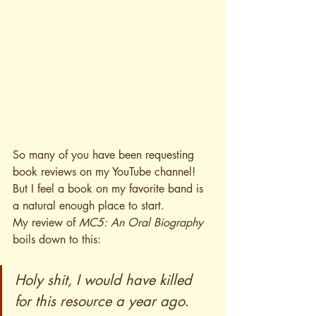
So many of you have been requesting 
book reviews on my YouTube channel! 
But I feel a book on my favorite band is 
a natural enough place to start.
My review of 
MC5: An Oral Biography
boils down to this:
Holy shit, I would have killed 
for this resource a year ago
.