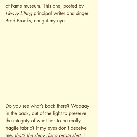
of Fame museum. This one, posted by 
Heav
y Lifting
 principal writer and singer 
Brad Brooks, caught my eye. 
Do you see what’s back there? Waaaay 
in the back, out of the light to preserve 
the integrity of what has to be really 
fragile fabric? If my eyes don’t deceive 
me, 
that’s the shiny disco pirate shirt
. I 