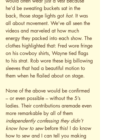
would often wear just a vest because 
he’d be sweating buckets sat in the 
back, those stage lights got 
hot
. It was 
all about movement. We’ve all seen the 
videos and marveled at how much 
energy they packed into each show. The 
clothes highlighted that: Fred wore fringe 
on his cowboy shirts, Wayne tied flags 
to his strat. Rob wore these big billowing 
sleeves that had a beautiful motion to 
them when he flailed about on stage.
None of the above would be confirmed 
– or even possible – without the 5’s 
ladies. Their contributions aremade even 
more remarkable by all of them 
independently confessing they didn’t 
know how to sew
 before this! I do know 
how to sew and I can tell you making 