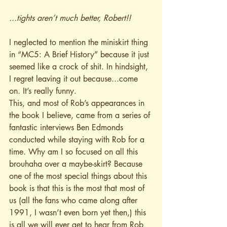
...tights aren’t much better, Robert!!
I neglected to mention the miniskirt thing 
in “MC5: A Brief History” because it just 
seemed like a crock of shit. In hindsight, 
I regret leaving it out because...come 
on. It’s really funny.
This, and most of Rob’s appearances in 
the book I believe, came from a series of 
fantastic interviews Ben Edmonds 
conducted while staying with Rob for a 
time. Why am I so focused on all this 
brouhaha over a maybe-skirt? Because 
one of the most special things about this 
book is that this is the most that most of 
us (all the fans who came along after 
1991, I wasn’t even born yet then,) this 
is all we will ever get to hear from Rob 