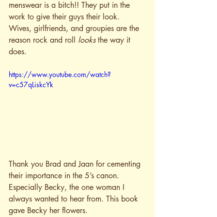
menswear is a bitch!! They put in the 
work to give their guys their look. 
Wives, girlfriends, and groupies are the 
reason rock and roll 
looks
 the way it 
does. 
https://www.youtube.com/watch?
v=c57qLiskcYk
Thank you Brad and Jaan for cementing 
their importance in the 5’s canon. 
Especially Becky, the one woman I 
always wanted to hear from. This book 
gave Becky her flowers.