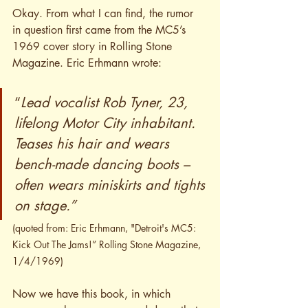
Okay. From what I can find, the rumor 
in question first came from the MC5’s 
1969 cover story in Rolling Stone 
Magazine. Eric Erhmann wrote:
“
Lead vocalist Rob Tyner, 23, 
lifelong Motor City inhabitant. 
Teases his hair and wears 
bench-made dancing boots – 
often wears miniskirts and tights 
on stage.”
(quoted from: Eric Erhmann, "Detroit's MC5: 
Kick Out The Jams!” Rolling Stone Magazine, 
1/4/1969)
Now we have this book, in which 