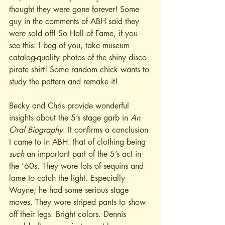
thought they were gone forever! Some 
guy in the comments of ABH said they 
were sold off! So Hall of Fame, if you 
see this: I beg of you, take museum 
catalog-quality photos of the shiny disco 
pirate shirt! Some random chick wants to 
study the pattern and remake it!
Becky and Chris provide wonderful 
insights about the 5’s stage garb in 
An 
Oral Biography
. It confirms a conclusion 
I came to in ABH: that of clothing being 
such
 an important part of the 5’s act in 
the ’60s. They wore lots of sequins and 
lame to catch the light. Especially 
Wayne; he had some serious stage 
moves. They wore striped pants to show 
off their legs. Bright colors. Dennis 