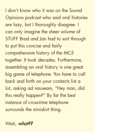
I don’t know who it was on the Sound 
Opinions podcast who said oral histories 
are lazy, but I thoroughly disagree. I 
can only imagine the sheer volume of 
STUFF Brad and Jan had to sort through 
to put this concise and fairly 
comprehensive history of the MC5 
together. It took decades. Furthermore, 
assembling an oral history is one great 
big game of telephone. You have to call 
back and forth on your contacts list a 
lot, asking ad nauseam, “Hey man, did 
this really happen?” By far the best 
instance of cross-time telephone 
surrounds the miniskirt thing.
Wait, 
what??