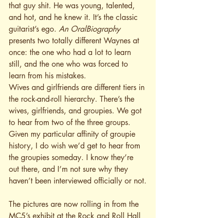
that guy shit. He was young, talented, 
and hot, and he knew it. It’s the classic 
guitarist’s ego. 
An
OralBiography
presents two totally different Waynes at 
once: the one who had a lot to learn 
still, and the one who was forced to 
learn from his mistakes.
Wives and girlfriends are different tiers in 
the rock-and-roll hierarchy. There’s the 
wives, girlfriends, and groupies. We got 
to hear from two of the three groups. 
Given my particular affinity of groupie 
history, I do wish we’d get to hear from 
the groupies someday. I know they’re 
out there, and I’m not sure why they 
haven’t been interviewed officially or not.
The pictures are now rolling in from the 
MC5’s exhibit at the Rock and Roll Hall 